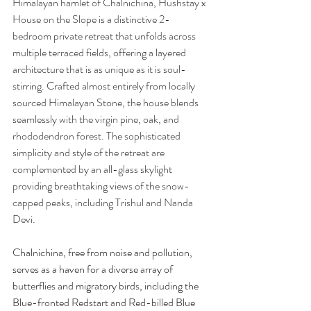
Himalayan hamlet of Chalnichina, Hushstay x 
House on the Slope is a distinctive 2-
bedroom private retreat that unfolds across 
multiple terraced fields, offering a layered 
architecture that is as unique as it is soul-
stirring. Crafted almost entirely from locally 
sourced Himalayan Stone, the house blends 
seamlessly with the virgin pine, oak, and 
rhododendron forest. The sophisticated 
simplicity and style of the retreat are 
complemented by an all-glass skylight 
providing breathtaking views of the snow-
capped peaks, including Trishul and Nanda 
Devi. 
Chalnichina, free from noise and pollution, 
serves as a haven for a diverse array of 
butterflies and migratory birds, including the 
Blue-fronted Redstart and Red-billed Blue 