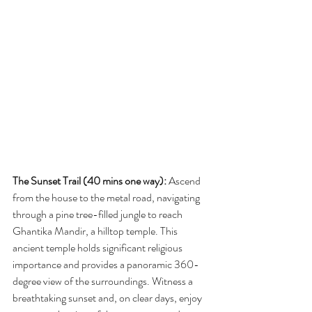
The Sunset Trail (40 mins one way):
 Ascend 
from the house to the metal road, navigating 
through a pine tree-filled jungle to reach 
Ghantika Mandir, a hilltop temple. This 
ancient temple holds significant religious 
importance and provides a panoramic 360-
degree view of the surroundings. Witness a 
breathtaking sunset and, on clear days, enjoy 