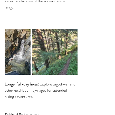
a spectacular view of the snow-covered 
range. 
Longer full-day hikes:
 Explore Jageshwar and 
other neighbouring villages for extended 
hiking adventures. 
Spiritual Endeavours: