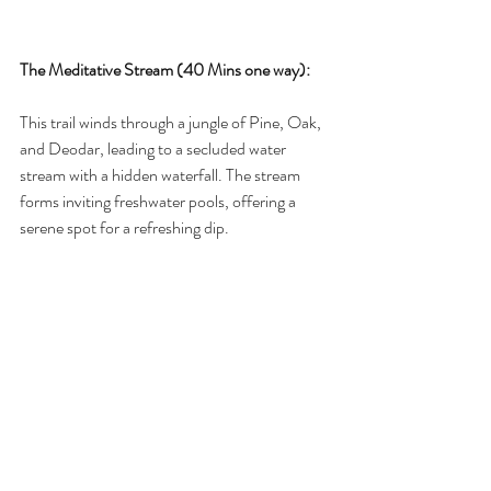
The Meditative Stream (40 Mins one way):
This trail winds through a jungle of Pine, Oak, 
and Deodar, leading to a secluded water 
stream with a hidden waterfall. The stream 
forms inviting freshwater pools, offering a 
serene spot for a refreshing dip. 