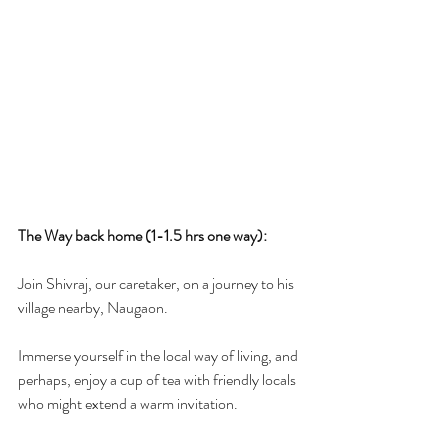
The Way back home (1-1.5 hrs one way):
Join Shivraj, our caretaker, on a journey to his  
village nearby, Naugaon. 
Immerse yourself in the local way of living, and 
perhaps, enjoy a cup of tea with friendly locals 
who might extend a warm invitation.