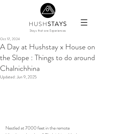
HUSH
STAYS
Stays that are Experiences
Oct 17, 2024
A Day at Hushstay x House on
the Slope : Things to do around
Chalnichhina
Updated:
Jun 9, 2025
Nestled at 7000 feet in the remote 