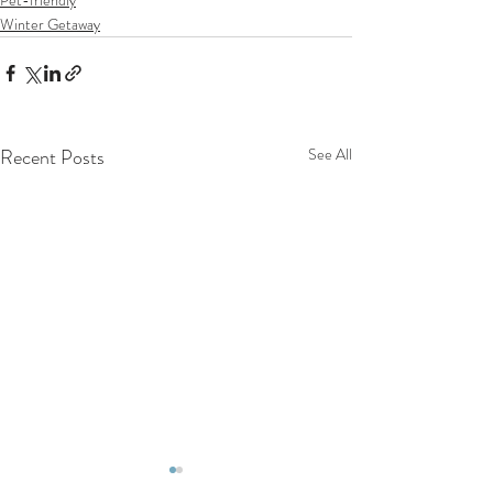
Winter Getaway
Recent Posts
See All