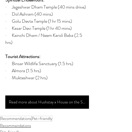
·      
Jageshwar Dham Temple (40 mins drive)
·      
Dol Ashram (40 mins)
·      
Golu Devta Temple (1 hr 15 mins)
·      
Kasar Devi Temple (1 hr 40 mins)
·      
Kainchi Dham / Neem Karoli Baba (2.5 
hrs)
Tourist Attractions:
·      
Binsar Wildlife Sanctuary (1.5 hrs)
·      
Almora (1.5 hrs)
·      
Mukteshwar (2 hrs)
Read more about Hushstay x House on the Slope
Recommendations
Pet-friendly
Recommendations
Pet-friendly