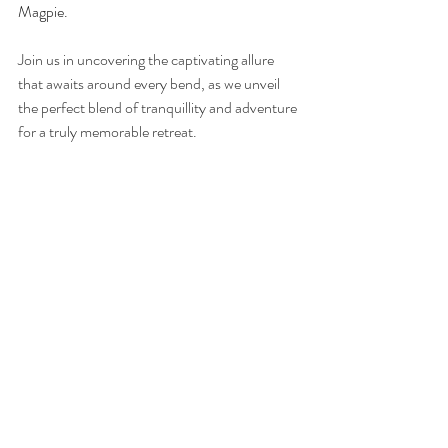
Magpie.
Join us in uncovering the captivating allure 
that awaits around every bend, as we unveil 
the perfect blend of tranquillity and adventure 
for a truly memorable retreat.