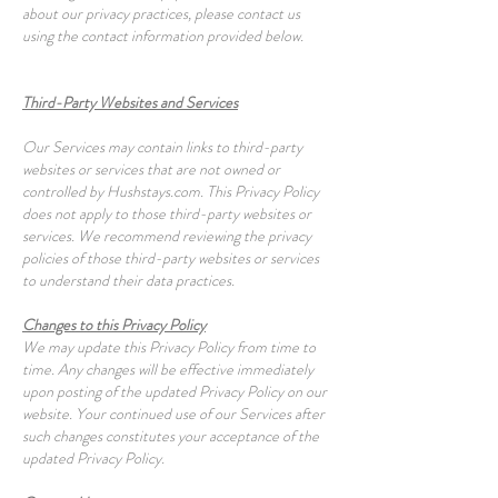
about our privacy practices, please contact us
using the contact information provided below.
Third-Party Websites and Services
Our Services may contain links to third-party
websites or services that are not owned or
controlled by Hushstays.com. This Privacy Policy
does not apply to those third-party websites or
services. We recommend reviewing the privacy
policies of those third-party websites or services
to understand their data practices.
Changes to this Privacy Policy
We may update this Privacy Policy from time to
time. Any changes will be effective immediately
upon posting of the updated Privacy Policy on our
website. Your continued use of our Services after
such changes constitutes your acceptance of the
updated Privacy Policy.