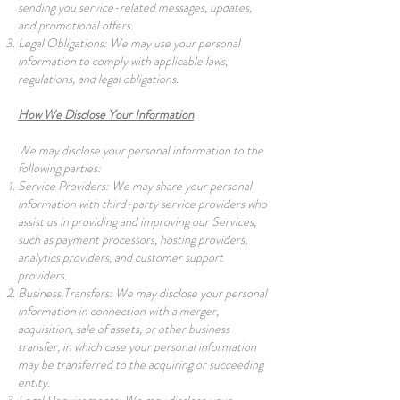
sending you service-related messages, updates,
and promotional offers.
Legal Obligations: We may use your personal
information to comply with applicable laws,
regulations, and legal obligations.
How We Disclose Your Information
We may disclose your personal information to the
following parties:
Service Providers: We may share your personal
information with third-party service providers who
assist us in providing and improving our Services,
such as payment processors, hosting providers,
analytics providers, and customer support
providers.
Business Transfers: We may disclose your personal
information in connection with a merger,
acquisition, sale of assets, or other business
transfer, in which case your personal information
may be transferred to the acquiring or succeeding
entity.