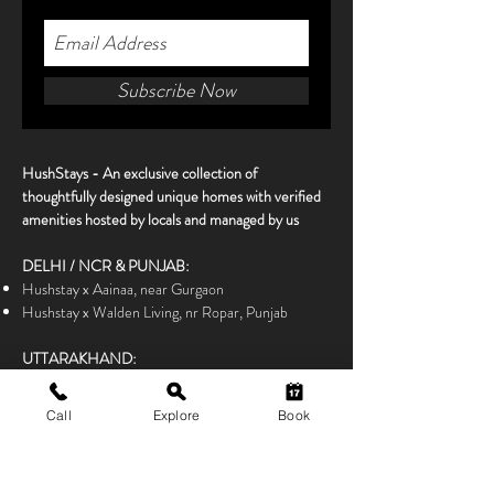
Subscribe Now
HushStays -
An exclusive collection of
thoughtfully designed unique homes with verified
amenities hosted by locals and managed by us
DELHI / NCR & PUNJAB:
Hushstay x Aainaa, near Gurgaon
Hushstay x Walden Living, nr Ropar, Punjab
UTTARAKHAND:
Hushstay x Zooniya, nr Almora
Hushstay x Himalayan Hidden House, Chakrata
Call
Explore
Book
Hushstay x Ilika, Kichha, Terai Region
Hushstay x Kamet, Satoli near Mukteshwar
Hushstay x Parhawk Estate, nr Dehradun