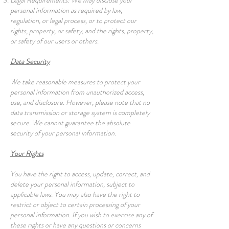
Legal Requirements: We may disclose your
personal information as required by law,
regulation, or legal process, or to protect our
rights, property, or safety, and the rights, property,
or safety of our users or others.
Data Security
We take reasonable measures to protect your
personal information from unauthorized access,
use, and disclosure. However, please note that no
data transmission or storage system is completely
secure. We cannot guarantee the absolute
security of your personal information.
Your Rights
You have the right to access, update, correct, and
delete your personal information, subject to
applicable laws. You may also have the right to
restrict or object to certain processing of your
personal information. If you wish to exercise any of
these rights or have any questions or concerns