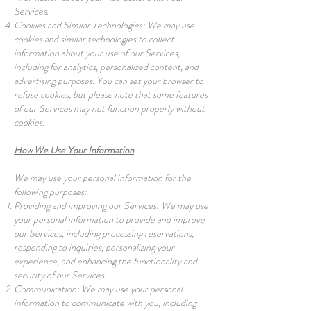
Services.
Cookies and Similar Technologies: We may use
cookies and similar technologies to collect
information about your use of our Services,
including for analytics, personalized content, and
advertising purposes. You can set your browser to
refuse cookies, but please note that some features
of our Services may not function properly without
cookies.
How We Use Your Information
We may use your personal information for the
following purposes:
Providing and improving our Services: We may use
your personal information to provide and improve
our Services, including processing reservations,
responding to inquiries, personalizing your
experience, and enhancing the functionality and
security of our Services.
Communication: We may use your personal
information to communicate with you, including