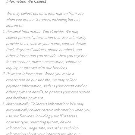
Information We Collect
We may collect personal information from you
when you use our Services, including but not
limited to:
Personal Information You Provide: We may
collect personal information that you voluntarily
provide to us, such as your name, contact details
(including email address, phone number), and
other information you provide when you register
for an account, make a reservation, submit an
inquiry, or interact with our Services.
Payment Information: When you make a
reservation on our website, we may collect
payment information, such as your credit card or
other payment details, to process your reservation
and facilitate payment.
Automatically Collected Information: We may
automatically collect certain information when you
use our Services, including your IP address,
browser type, operating system, device
information, usage data, and other technical
information about your interactions with our