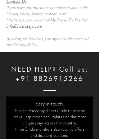
Contact Us
If you have any questions or concerns about this
Privacy Policy, please contact us at:
Hushstays.com, a Unit of My Travel Pie Pvt Ltd
info@hushstays.com
By using our Services, you agree to the terms of
this Privacy Policy.
NEED HELP? Call us:
+91 8826915266
Stay in touch.
Join the Hushstays InnerCircle to receive
travel inspiration and updates on the most
unique stays across the country.
InnerCircle members also receive offers
and discount coupons.