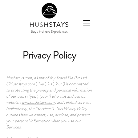
HUSH
STAYS
Stays that are Experiences
Privacy Policy
Hushstays.com, a Unit of My Travel Pie Pvt Ltd
("Hushstays.com", "we", "us", "our") is committed
to protecting the privacy and personal information
of our users ("you", "your") who visit and use our
website (
www.hushstays.com
) and related services
(collectively, the "Services"). This Privacy Policy
outlines how we collect, use, disclose, and protect
your personal information when you use our
Services.