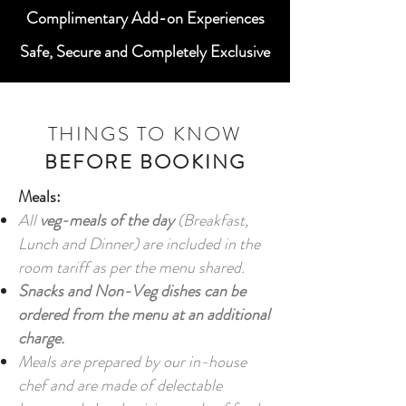
Complimentary Add-on Experiences
Safe, Secure and Completely Exclusive
THINGS TO KNOW
BEFORE BOOKING
Meals:
All
veg-meals of the day
(Breakfast,
Lunch and Dinner) are included in the
room tariff as per the menu shared.
Snacks and Non-Veg dishes can be
ordered from the menu at an additional
charge.
Meals are prepared by our in-house
chef and are made of delectable