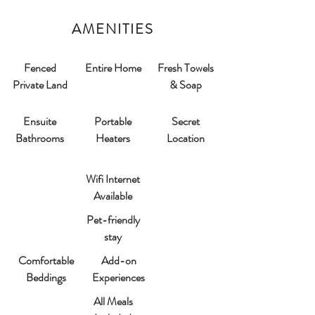
AMENITIES
Fenced
Entire Home
Fresh Towels
Private Land
& Soap
Ensuite
Portable
Secret
Bathrooms​
Heaters
Location
Wifi Internet
Available
Pet-friendly
stay
Comfortable
Add-on
Beddings
Experiences
All Meals