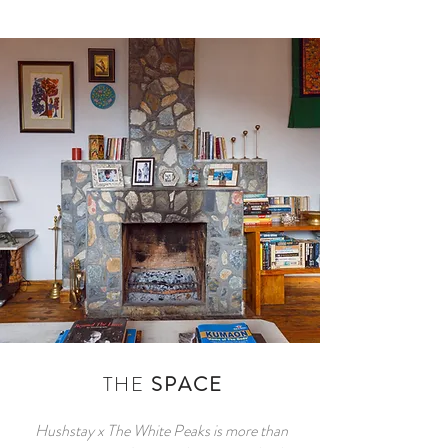
THE
SPACE
Hushstay x The White Peaks is more than