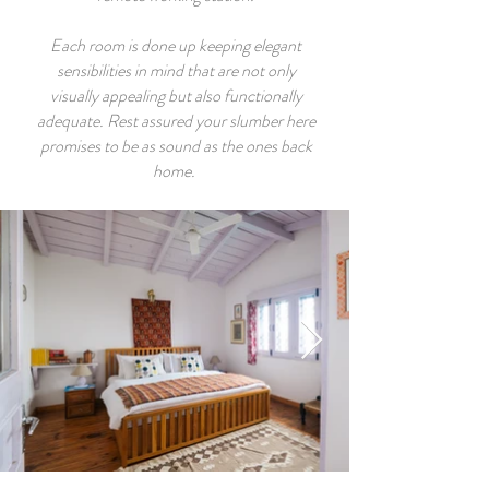
Each room is done up keeping elegant
sensibilities in mind that are not only
visually appealing but also functionally
adequate. Rest assured your slumber here
promises to be as sound as the ones back
home.