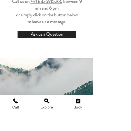
Call us on
+91 8826915266
between
9
am and 6 pm
or simply click on the button below
to leave us a message.
Ask us a Question
Call
Explore
Book