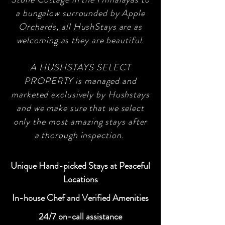
a bungalow surrounded by Apple
Orchards, all HushStays are as
welcoming as they are beautiful.
A HUSHSTAYS SELECT
PROPERTY is managed and
marketed exclusively by Hushstays
and we make sure that we select
only the most amazing stays after
a thorough inspection.
Unique Hand-picked Stays at Peaceful
Locations
In-house Chef and Verified Amenities
24/7 on-call assistance