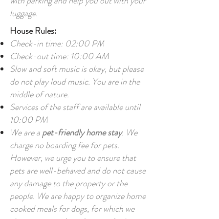
with parking and help you out with your
luggage.
House Rules:
Check-in time: 02:00 PM
Check-out time: 10:00 AM
Slow and soft music is okay, but please
do not play loud music. You are in the
middle of nature.
Services of the staff are available until
10:00 PM
We are a
pet-friendly home stay
. We
charge no boarding fee for pets.
However, we urge you to ensure that
pets are well-behaved and do not cause
any damage to the property or the
people. We are happy to organize home
cooked meals for dogs, for which we