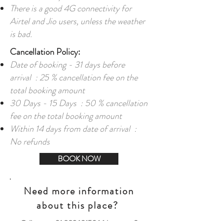
There is a good 4G connectivity for
Airtel and Jio users, unless the weather
is bad.
Cancellation Policy:
Date of booking - 31 days before
arrival : 25 % cancellation fee on the
total booking amount
30 Days - 15 Days : 50 % cancellation
fee on the total booking amount
Within 14 days from date of arrival :
No refunds
BOOK NOW
Need more information
about this place?