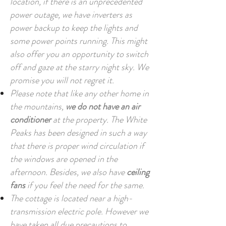
location, if there is an unprecedented
power outage, we have inverters as
power backup to keep the lights and
some power points running. This might
also offer you an opportunity to switch
off and gaze at the starry night sky. We
promise you will not regret it.
Please note that like any other home in
the mountains,
we do not have an air
conditioner
at the property. The White
Peaks has been designed in such a way
that there is proper wind circulation if
the windows are opened in the
afternoon. Besides, we also have
ceiling
fans
if you feel the need for the same.
The cottage is located near a high-
transmission electric pole. However we
have taken all due precautions to