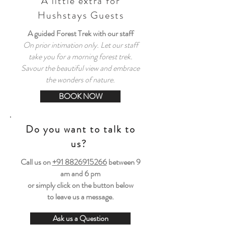
A little extra for
Hushstays Guests
A guided Forest Trek with our staff
On prior intimation only. Let our staff
take you for a morning forest trek.
Savour the beautiful view and embrace
the wonders of nature.
BOOK NOW
Do you want to talk to
us?
Call us on
+91 8826915266
between
9
am and 6 pm
or simply click on the button below
to leave us a message.
Ask us a Question