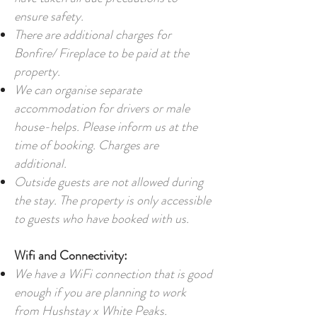
ensure safety.
There are additional charges for
Bonfire/ Fireplace to be paid at the
property.
We can organise separate
accommodation for drivers or male
house-helps. Please inform us at the
time of booking. Charges are
additional.
Outside guests are not allowed during
the stay. The property is only accessible
to guests who have booked with us.
Wifi and Connectivity:
We have a WiFi connection that is good
enough if you are planning to work
from Hushstay x White Peaks
.