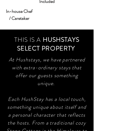
Included
In-house Chef
/ Caretaker
THIS IS A
HUSHSTAYS
SELECT PROPERTY
At Hushstays, we have partnered
with extra-ordinary stays that
offer our guests something
unique.
Each HushStay has a local touch,
something unique about itself and
a personal character that reflects
the hosts. From a traditional cozy
Stone Cottage in the Himalayas to