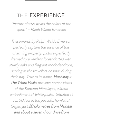
THE
EXPERIENCE
"Nature always wears the colors of the
spirit." – Ralph Waldo Emerson
These words by Ralph Waldo Emerson
perfectly capture the essence of this
charming property, picture-perfectly
framed by a verdant forest dotted with
sturdy oaks and fragrant rhododendrons,
serving as the travellers' cosmos during
their stay. True to its name,
Hushstay x
The White Peaks
provides serene vistas
of the Kumaon Himalayas, a literal
embodiment of 'white peaks.' Situated at
7,500 feet in the peaceful hamlet of
Gagar, just
20 kilometres from Nainital
and about a seven-hour drive from