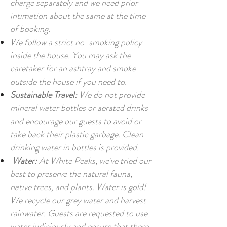
charge separately and we need prior
intimation about the same at the time
of booking.
We follow a strict no-smoking policy
inside the house. You may ask the
caretaker for an ashtray and smoke
outside the house if you need to.
Sustainable Travel:
We do not provide
mineral water bottles or aerated drinks
and encourage our guests to avoid or
take back their plastic garbage. Clean
drinking water in bottles is provided.
Water:
At White Peaks, we've tried our
best to preserve the natural fauna,
native trees, and plants. Water is gold!
We recycle our grey water and harvest
rainwater. Guests are requested to use
water judiciously and ensure that there