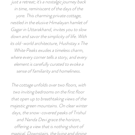
just a retreat; it's a nostalgic journey back
in time, reminiscent of the days of the
yore. This charming private cottage,
nestled in the elusive Himalayan hamlet of
Gagar in Uttarakhand, invites you to slow
down and savor the simplicity of life. With
its old-world architecture, Hushstay x The
White Peaks exudes a timeless charm,
where every corner tells a story, and every
element is carefully curated to evoke a
sense of familiarity and homeliness.
The cottage unfolds over two floors, with
two inviting bedrooms on the first floor
that open up to breathtaking views of the
majestic green mountains. On clear winter
days, the snow-covered peaks of Trishul
and Nanda Devi grace the horizon,
offering a view that is nothing short of
magical. Downstairs, the living and dining