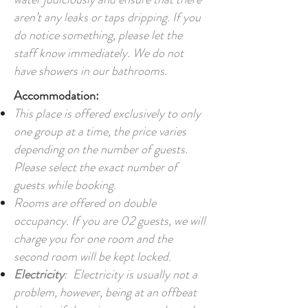
aren’t any leaks or taps dripping. If you
do notice something, please let the
staff know immediately. We do not
have showers in our bathrooms.
Accommodation:
This place is offered exclusively to only
one group at a time, the price varies
depending on the number of guests.
Please select the exact number of
guests while booking.
Rooms are offered on double
occupancy. If you are 02 guests, we will
charge you for one room and the
second room will be kept locked.
Electricity
: Electricity is usually not a
problem, however, being at an offbeat