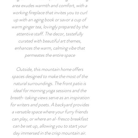
area exudes warmth and comfort, with a
working fireplace that invites you to curl
up with an aging book or savor a cup of
warm ginger tea, lovingly prepared by the
attentive staff. The decor, tastefully
curated with beautiful art themes,
enhances the warm, calming vibe that
permeates the entire space
Outside, this mountain home offers
spaces designed to make the most of the
natural surroundings. The front patio is
ideal for morning yoga sessions and the
breath-taking views serve as an inspiration
for writers and poets. A backyard provides
a versatile space where your furry friends
can play, or where an al-fresco breakfast
can be set up, allowing you to start your
day immersed in the crisp mountain air.