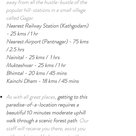
away from all the hustle-bustle of the
popular hill-stations in a small village
called Gagar.
Nearest Railway Station (Kathgodam)
- 25 kms / 1 hr
Nearest Airport (Pantnagar) - 75 kms
/ 2.5 hrs
Nainital - 25 kms / 1 hrs
Mukteshwar - 25 kms / 1 hr
Bhimtal - 20 kms / 45 mins
Kainchi Dham - 18 kms / 45 mins
As with all great places,
getting to this
paradise-of-a-location requires a
beautiful 10 minutes moderate uphill
walk through a scenic forest path
. Our
staff will receive you there, assist you