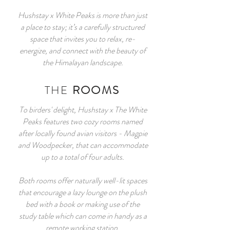
Hushstay x White Peaks is more than just
a place to stay; it’s a carefully structured
space that invites you to relax, re-
energize, and connect with the beauty of
the Himalayan landscape.
THE
ROOMS
To birders' delight, Hushstay x The White
Peaks features two cozy rooms named
after locally found avian visitors - Magpie
and Woodpecker, that can accommodate
up to a total of four adults.
Both rooms offer naturally well-lit spaces
that encourage a lazy lounge on the plush
bed with a book or making use of the
study table which can come in handy as a
remote working station.