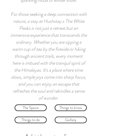
sparkling vistas of winter snow.
For those seeking a deep connection with
nature, a stay at Hushstay x The White
Peaks is not just a retreat but an
immersive experience that transcends the
ordinary. Whether you are sipping a
warm cup of tea by the fireside or hiking
through ancient trails, every moment
here is imbued with the tranquil spirit of
the Himalayas. It's a place where time
slows, simple joys come into sharp focus,
and you can enjoy an escape that
refreshes the soul and rekindles a sense
of wonder.
The Space
Things to know
Things to do
Gallery