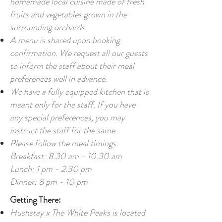
homemade local cuisine made of fresh
fruits and vegetables grown in the
surrounding orchards.
A menu is shared upon booking
confirmation. We request all our guests
to inform the staff about their meal
preferences well in advance.
We have a fully equipped kitchen that is
meant only for the staff. If you have
any special preferences, you may
instruct the staff for the same.
Please follow the meal timings:
Breakfast: 8.30 am - 10.30 am
Lunch: 1 pm - 2.30 pm
Dinner: 8 pm - 10 pm
Getting There:
Hushstay x The White Peaks is located