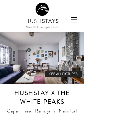
HUSH
STAYS
Stays that are Experiences
SEE ALL PICTURES
HUSHSTAY X THE
WHITE PEAKS
Gagar, near Ramgarh, Nainital