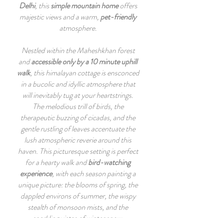
Delhi
, this
simple mountain home
offers
majestic views and a warm,
pet-friendly
atmosphere.
Nestled within the Maheshkhan forest
and
accessible only by a 10 minute uphill
walk
, this himalayan cottage is ensconced
in a bucolic and idyllic atmosphere that
will inevitably tug at your heartstrings.
The melodious trill of birds, the
therapeutic buzzing of cicadas, and the
gentle rustling of leaves accentuate the
lush atmospheric reverie around this
haven. This picturesque setting is perfect
for a hearty walk and
bird-watching
experience
, with each season painting a
unique picture: the blooms of spring, the
dappled environs of summer, the wispy
stealth of monsoon mists, and the