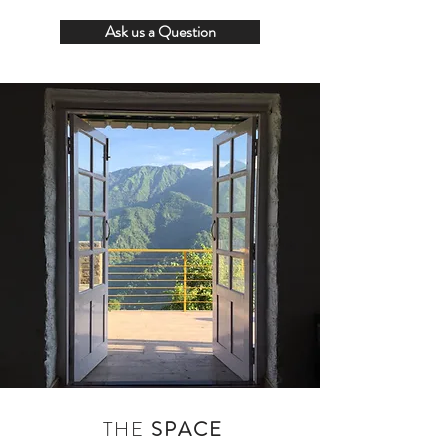
Ask us a Question
THE
SPACE