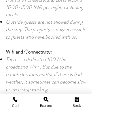
from the homestay, and costs around
1000-1500
INR per night, excluding
meals.
Outside guests are not allowed during
the stay. The property is only accessible
to guests who have booked with us.
Wifi and Connectivity:
There is a dedicated 100 Mbps
broadband WiFi . But due to the
remote location and/or if there is bad
weather, it sometimes can become slow
or even stop working.
There is a good 4G connectivity for Jio
users, unless the weather is bad.
Call
Explore
Book
If you need mission critical access to
the net during your stay, please carry
Jio dongles as your internet backup.