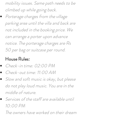
mobility issues. Same path needs to be
climbed up while going back.
Porterage charges from the village
parking area until the villa and back are
not included in the booking price. We
can arrange a porter upon advance
notice. The porterage charges are Rs
50 per bag or suitcase per round.
House Rules:
Check-in time: 02:00 PM
Check-out time: 11:00 AM
Slow and soft music is okay, but please
do not play loud music. You are in the
middle of nature.
Services of the staff are available until
10:00 PM
The owners have worked on their dream