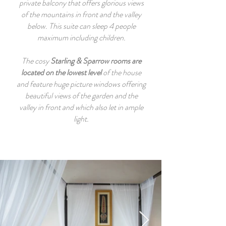
private balcony that offers glorious views
of the mountains in front and the valley
below. This suite can sleep 4 people
maximum including children.
The cosy
Starling & Sparrow
rooms are
located on the lowest level
of the house
and feature huge picture windows offering
beautiful views of the garden and the
valley in front and which also let in ample
light.