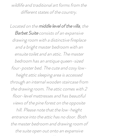
wildlife and traditional art forms from the
different states of the country.
Located on the
middle level of the villa
, the
Barbet Suite
consists of an expansive
drawing room with a distinctive fireplace
and a bright master bedroom with an
ensuite toilet and an attic. The master
bedroom has an antique queen-sized
four-poster bed. The cute and cosy low-
height attic sleeping area is accessed
through an internal wooden staircase from
the drawing room. The attic comes with 2
floor-level mattresses and has beautiful
views of the pine forest on the opposite
hill. Please note that the low-height
entrance into the attic has no door. Both
the master bedroom and drawing room of
the suite open out onto an expansive