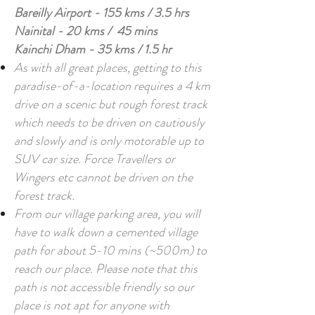
Bareilly Airport - 155 kms / 3.5 hrs
Nainital - 20 kms / 45 mins
Kainchi Dham - 35 kms / 1.5 hr
As with all great places, getting to this
paradise-of-a-location requires a
4 km
drive on a scenic but rough forest track
which needs to be driven on cautiously
and slowly and is only motorable up to
SUV car size. Force Travellers or
Wingers etc cannot be driven on the
forest track.
From our village parking area, you will
have to walk down a cemented village
path for about 5-10 mins (~500m) to
reach our place. Please note that this
path is not accessible friendly so our
place is not apt for anyone with