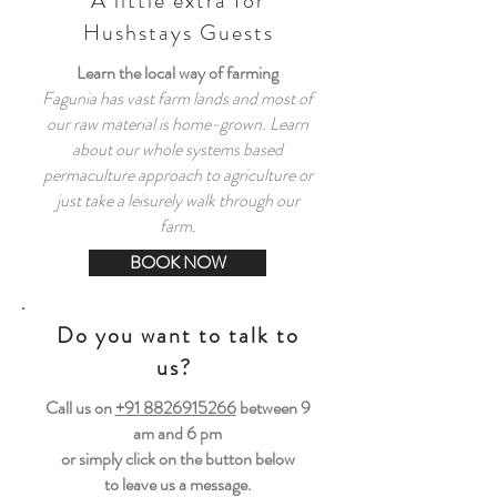
A little extra for
Hushstays Guests
Learn the local way of farming
Fagunia has vast farm lands and most of
our raw material is home-grown. Learn
about our whole systems based
permaculture approach to agriculture or
just take a leisurely walk through our
farm.
BOOK NOW
Do you want to talk to
us?
Call us on
+91 8826915266
between
9
am and 6 pm
or simply click on the button below
to leave us a message.