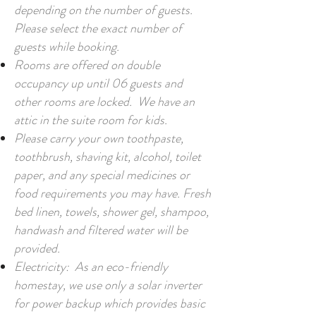
depending on the number of guests.
Please select the exact number of
guests while booking.
Rooms are offered on double
occupancy up until 06 guests and
other rooms are locked. We have an
attic in the suite room for kids.
Please carry your own toothpaste,
toothbrush, shaving kit, alcohol, toilet
paper, and any special medicines or
food requirements you may have. Fresh
bed linen, towels, shower gel, shampoo,
handwash and filtered water will be
provided.
Electricity: As an eco-friendly
homestay, we use only a solar inverter
for power backup which provides basic