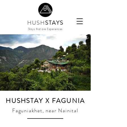
HUSH
STAYS
Stays that are Experiences
HUSHSTAY X FAGUNIA
Faguniakhet, near Nainital