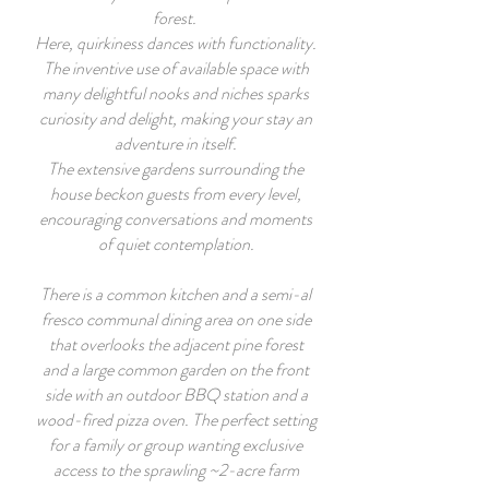
forest.
Here, quirkiness dances with functionality.
The inventive use of available space with
many delightful nooks and niches sparks
curiosity and delight, making your stay an
adventure in itself.
The extensive gardens surrounding the
house beckon guests from every level,
encouraging conversations and moments
of quiet contemplation.
There is a common kitchen and a semi-al
fresco communal dining area on one side
that overlooks the adjacent pine forest
and a large common garden on the front
side with an outdoor BBQ station and a
wood-fired pizza oven. The perfect setting
for a family or group wanting exclusive
access to the sprawling ~2-acre farm