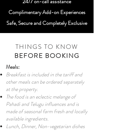
24/7 on-call assistance
Complimentary Add-on Experiences
Safe, Secure and Completely Exclusive
THINGS TO KNOW
BEFORE BOOKING
Meals:
Breakfast is included in the tariff and
other meals can be ordered separately
at the property.
The food is an eclectic melange of
Pahadi and Telugu influences and is
made of seasonal farm fresh and locally
available ingredients.
Lunch, Dinner, Non-vegetarian dishes