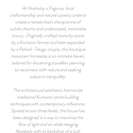
At Hushstay x Fagunia, local
craftsmanship and nature's poetry unite to
create a retreat that's the epitome of
subtle charms and understated, minimalist
luxury. Originally crafted stone by stone
by a Kumaoni farmer and later expanded
by a Pahadi-Telugu couple, this boutique
mountain homestay is an intimate haven,
tailored for discerning travellers yearning
to reconnect with nature and seeking
solace in tranquillity.
The architectural aesthetics harmonize
traditional Kumaoni stone building
techniques with contemporary influences.
Spread across three levels, the house has
been designed in a way to maximise the
flow of light and air while merging
flawlessly with its backdrop of a lush