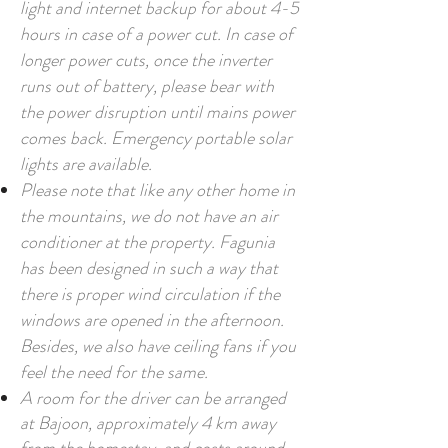
light and internet backup for about 4-5
hours in case of a power cut. In case of
longer power cuts, once the inverter
runs out of battery, please bear with
the power disruption until mains power
comes back. Emergency portable solar
lights are available.
Please note that like any other home in
the mountains, we do not have an air
conditioner at the property. Fagunia
has been designed in such a way that
there is proper wind circulation if the
windows are opened in the afternoon.
Besides, we also have ceiling fans if you
feel the need for the same.
A room for the driver can be arranged
at Bajoon, approximately 4 km away