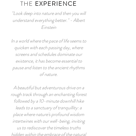
THE
EXPERIENCE
"Look deep into nature and then you will
understand everything better." - Albert
Einstein
In a world where the pace of life seems to
quicken with each passing day, where
screens and schedules dominate our
existence, it has become essential to
pause and listen to the ancient rhythms
of nature.
A beautiful but adventurous drive on a
rough track through an enchanting forest
followed by a 10-minute downhill hike
leads to a sanctuary of tranquillity: a
place where nature's profound wisdom
intertwines with our well-being, inviting
us to rediscover the timeless truths
hidden within the embrace of the natural