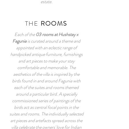
estate.
THE
ROOMS
Each of the
03 rooms at Hushstay x
Fagunia
is curated around a theme and
appointed with an eclectic range of
handpicked antique furniture, furnishings
and art pieces to make your stay
comfortable and memorable. The
aesthetics of the villa is inspired by the
birds found in and around Fagunia with
each of the suites and rooms themed
around a particular bird. A specially
commissioned series of paintings of the
birds act as central focal points in the
suites and rooms. The individually selected
art pieces and artefacts spread across the
villa celebrate the owners' love for Indian