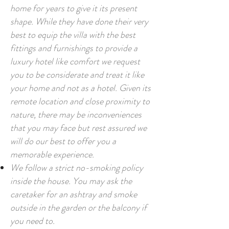
home for years to give it its present
shape. While they have done their very
best to equip the villa with the best
fittings and furnishings to provide a
luxury hotel like comfort we request
you to be considerate and treat it like
your home and not as a hotel. Given its
remote location and close proximity to
nature, there may be inconveniences
that you may face but rest assured we
will do our best to offer you a
memorable experience.
We follow a strict no-smoking policy
inside the house. You may ask the
caretaker for an ashtray and smoke
outside in the garden or the balcony if
you need to.