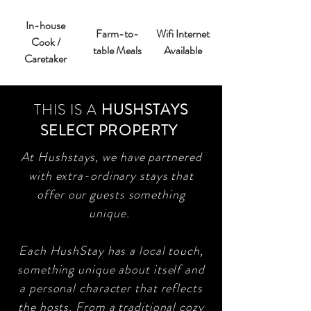
In-house
Farm-to-
Wifi Internet
Cook /
table Meals
Available
Caretaker
THIS IS A
HUSHSTAYS
SELECT PROPERTY
At Hushstays, we have partnered
with extra-ordinary stays that
offer our guests something
unique.
Each HushStay has a local touch,
something unique about itself and
a personal character that reflects
the hosts. From a traditional cozy