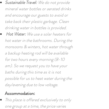
Sustainable Travel:
We do not provide
mineral water bottles or aerated drinks
and encourage our guests to avoid or
take back their plastic garbage. Clean
drinking water in bottles is provided.
Hot Water:
We use a solar heaters for
hot water in the bathrooms. During the
monsoons & winters, hot water through
a backup heating rod will be available
for two hours every morning (8-10
am). So we request you to have your
baths during this time as it is not
possible for us to heat water during the
day/evening due to low voltage.
Accommodation:
This place is offered exclusively to only
one group at a time, the price varies