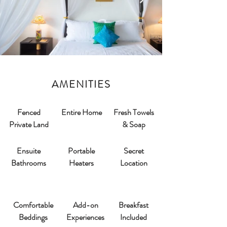
AMENITIES
Fenced
Entire Home
Fresh Towels
Private Land
& Soap
Ensuite
Portable
Secret
Bathrooms​
Heaters
Location
Comfortable
Add-on
Breakfast
Beddings
Experiences
Included