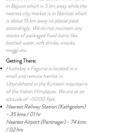
in Bajoon which is 5 km away while the
nearest city market is in Nainital which
is about 15 km away so please pack
accordingly. We do not maintain any
stocks of packaged food items like
bottled water, soft drinks, snacks,
maggi etc.
Getting There:
Hushstay x Fagunia is located in a
small and remote hamlet in
Uttarakhand in the Kumaon mountains
of the Indian Himalayas. We are at an
altitude of ~5000 feet.
Nearest Railway Station (Kathgodam)
- 35 kms / 01 hr
Nearest Airport (Pantnagar) - 74 kms
/ 02 hrs