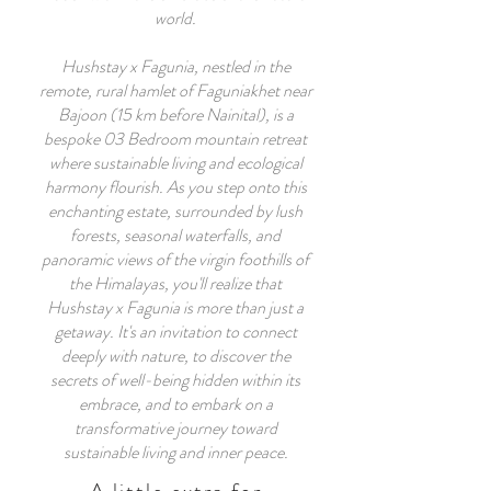
world.
Hushstay x Fagunia, nestled in the
remote, rural hamlet of Faguniakhet near
Bajoon (15 km before Nainital), is a
bespoke 03 Bedroom mountain retreat
where sustainable living and ecological
harmony flourish. As you step onto this
enchanting estate, surrounded by lush
forests, seasonal waterfalls, and
panoramic views of the virgin foothills of
the Himalayas, you'll realize that
Hushstay x Fagunia is more than just a
getaway. It's an invitation to connect
deeply with nature, to discover the
secrets of well-being hidden within its
embrace, and to embark on a
transformative journey toward
sustainable living and inner peace.