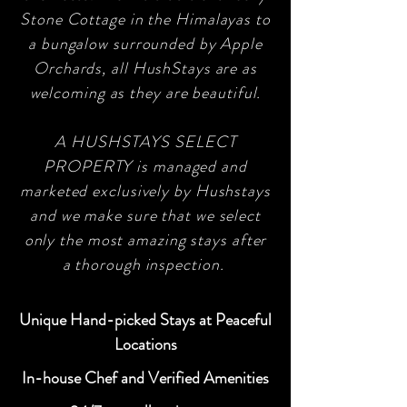
Stone Cottage in the Himalayas to
a bungalow surrounded by Apple
Orchards, all HushStays are as
welcoming as they are beautiful.
A HUSHSTAYS SELECT
PROPERTY is managed and
marketed exclusively by Hushstays
and we make sure that we select
only the most amazing stays after
a thorough inspection.
Unique Hand-picked Stays at Peaceful
Locations
In-house Chef and Verified Amenities