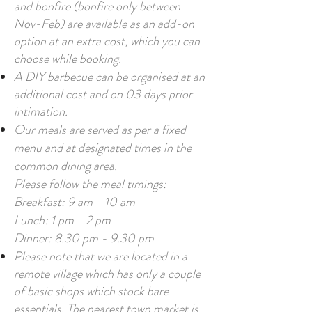
and bonfire (bonfire only between
Nov-Feb) are available as an add-on
option at an extra cost, which you can
choose while booking.
A DIY barbecue can be organised at an
additional cost and on 03 days prior
intimation.
Our meals are served as per a fixed
menu and at designated times in the
common dining area.
Please follow the meal timings:
Breakfast: 9 am - 10 am
Lunch: 1 pm - 2 pm
Dinner: 8.30 pm - 9.30 pm
Please note that we are located in a
remote village which has only a couple
of basic shops which stock bare
essentials. The nearest town market is