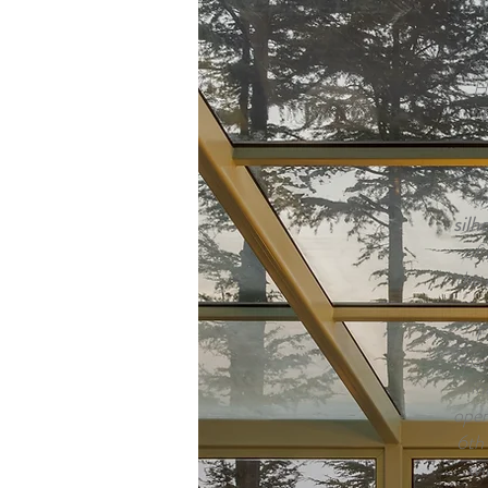
Hu
l
re
Hi
k
Th
silh
of 
the 
F
spa
i
open
6th 
wi