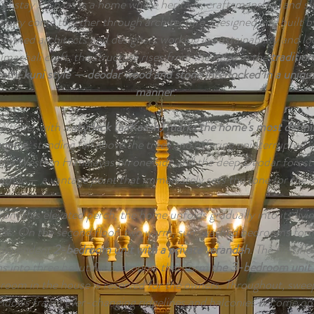
shstay x Khaas is a home where heritage, craftsmanship, and s
uxury come together through architecture. Designed and built b
nowned architects and designers working in sustainability and lo
machali craft, the structure rises from the ridge in the
tradition
ath-kuni style — deodar wood and stone interlocked in a uniqu
manner
.
e tower with a
skydeck (aaKaash) marks the home’s most defini
ouette
, standing tall above the trees and offering uninterrupted 
the Western Himalayas on one side and the deep Deodar forest
other — a vantage point that immediately sets the tone for the s
rom this elevated perch, the home unfolds gradually into its livi
ces. On the second floor, two warm, sun-washed bedrooms for
ndependent
2-bedroom unit with a private verandah
. The first flo
s into three beautiful bedrooms that form
the 3-bedroom unit
room in the house is reserved for the owners. Throughout, swee
ndows frame ever-changing ridgelines and balconies become op