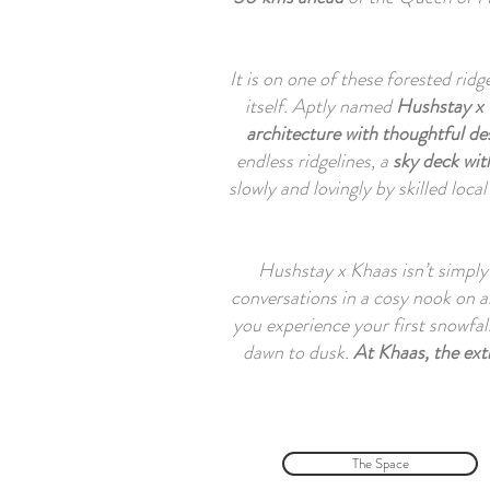
It is on one of these forested rid
itself. Aptly named
Hushstay x
architecture with thoughtful des
endless ridgelines, a
sky deck wi
slowly and lovingly by skilled local
Hushstay x Khaas isn’t simply 
conversations in a cosy nook on a
you experience your first snowfal
dawn to dusk.
At Khaas, the ext
The Space