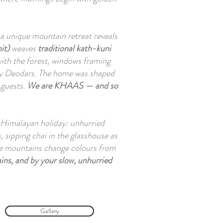
t a unique mountain retreat reveals
it)
weaves
traditional kath-kuni
ith the forest, windows framing
y Deodars. The home was shaped
h guests.
We are KHAAS — and so
 a Himalayan holiday: unhurried
 sipping chai in the glasshouse as
 the mountains change colours from
ins, and by your slow, unhurried
Gallery