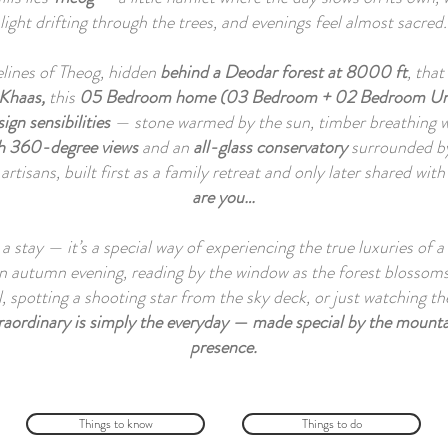
light drifting through the trees, and evenings feel almost sacred.
gelines of Theog, hidden
behind a Deodar forest at
8000 ft
, tha
 Khaas,
this
05 Bedroom home (03 Bedroom + 02 Bedroom Un
ign sensibilities
— stone warmed by the sun, timber breathing w
th 360-degree views
and an
all-glass conservatory
surrounded b
 artisans, built first as a family retreat and only later shared wit
are you…
a stay — it’s a special way of experiencing the true luxuries of
n autumn evening, reading by the window as the forest blossoms,
l, spotting a shooting star from the sky deck, or just watching
raordinary is simply the everyday — made special by the mounta
presence.
Things to know
Things to do