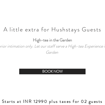
A little extra for Hushstays Guests
High-tea in the Garden
ior intimation only. Let our staff serve a High-tea Experience i
Garden
BOOK NOW
Starts at INR 12990 plus taxes for 02 guests