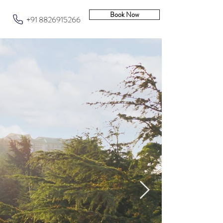
Book Now
+91 8826915266