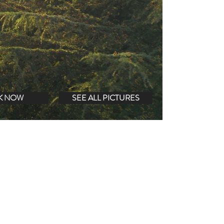
K NOW
SEE ALL PICTURES