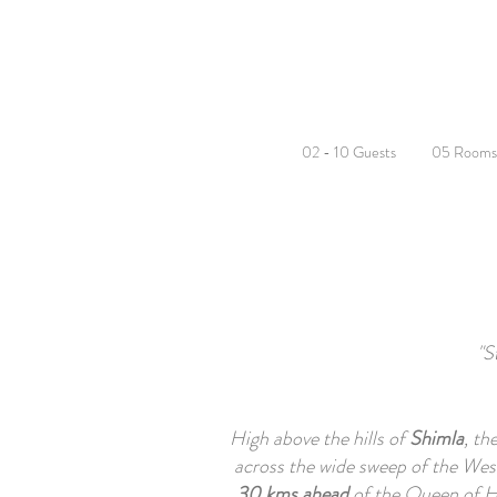
02 - 10 Guests
05 Rooms
"S
High above the hills of
Shimla
, th
across the wide sweep of the West
30 kms ahead
of the Queen of Hi