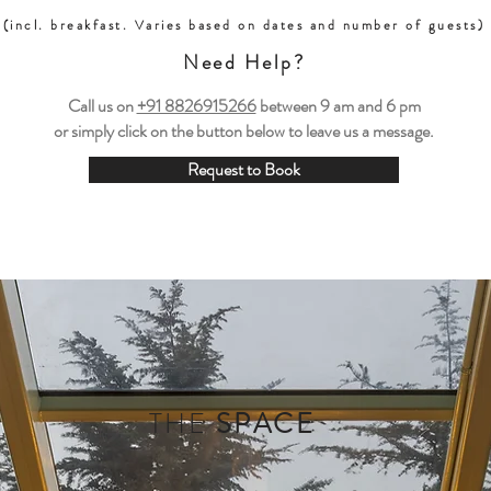
(incl. breakfast. Varies based on dates and number of guests)
Need Help?
Call us on
+91 8826915266
between
9 am and 6 pm
or simply click on the button below to leave us a message.
Request to Book
THE
SPACE