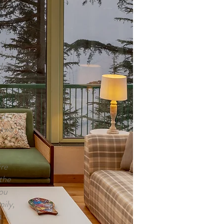
d.
ing
ol
 And
dars
,
tch
ou
ay
ul
 two
re
 the
you
ily,
s
.