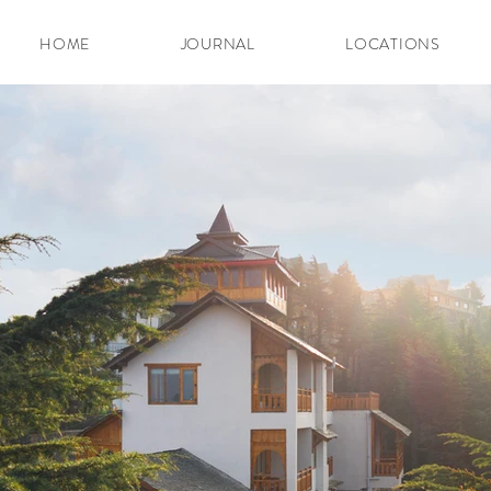
HOME
JOURNAL
LOCATIONS