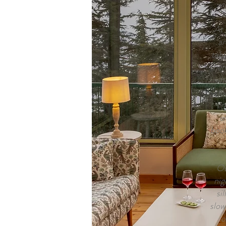
vi
At 
ar
tabl
the
whe
lo
en
e
book
Ou
nig
si
slow
o