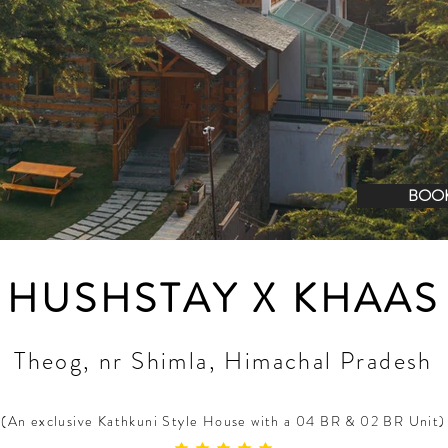
BOO
HUSHSTAY X KHAAS
Theog, nr Shimla, Himachal Pradesh
(An exclusive Kathkuni Style House with a 04 BR & 02 BR Unit)