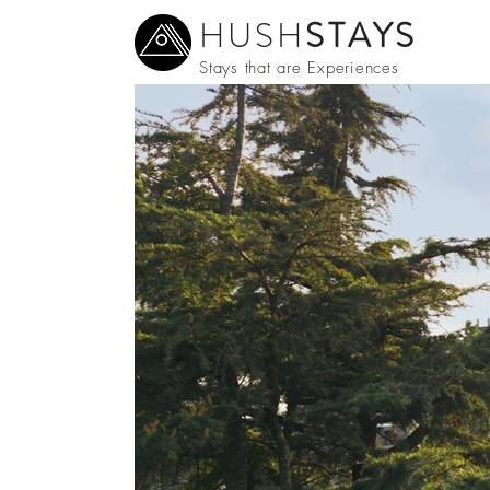
HUSH
STAYS
Stays that are Experiences