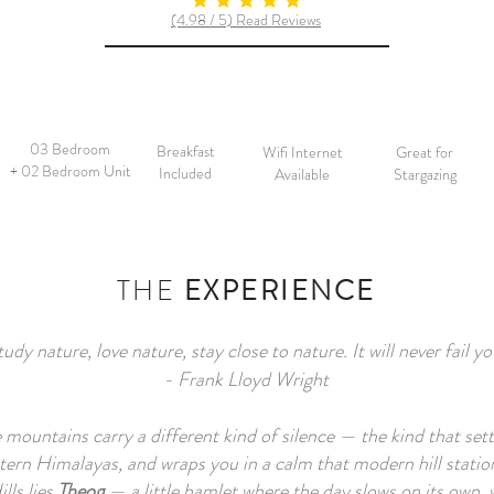
average rating is 5 out of 5
(4.98 / 5) Read Reviews
03 Bedroom
Breakfast
Wifi Internet
Great for
+ 02 Bedroom Unit
Included
Available
Stargazing
THE
EXPERIENCE
tudy nature, love nature, stay close to nature. It will never fail yo
- Frank Lloyd Wright
e mountains carry a different kind of silence — the kind that settl
ern Himalayas, and wraps you in a calm that modern hill station
lls lies
Theog
— a little hamlet where the day slows on its own,