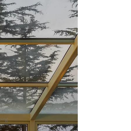
low
y
cal
al
e
ng
views
 on
tay.
ng
m an
or
. The
ping
en