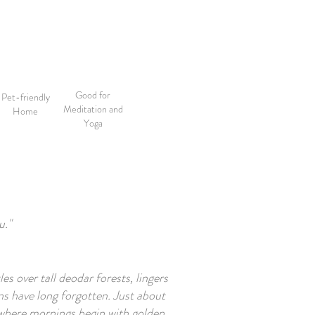
Good for
Pet-friendly
Meditation and
Home
Yoga
u."
es over tall deodar forests, lingers
s have long forgotten. Just about
 where mornings begin with golden