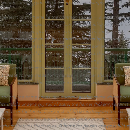
ewpoints, inviting you to pause, breathe, and simply look outwar
the heart of the home lie the common spaces — a welcoming liv
ea, a cosy dining space, a foyer lounge with sloping ceilings, a po
e, and a Marshall speaker that sets the mood for long evenings.
n
the conservatory: an all-glass room embraced by towering deo
re sunlight glows softly through the day and conversations stre
ng into the night. Here, the sun wraps you in sardi ki dhoop as y
joy garam garm chai — a memory that stays long after the holid
nds. Gentle aesthetics, layered textures, and shelves of thoughtf
s create corners made for romance — whether shared between
or felt in the warmth of a big family gathering.
tdoors, the home opens into a
serene garden space
where bonfi
hts unfold under a sky full of stars, the flames flickering against
lhouette of the forest. Every inch of Khaas is designed to make 
 down — to connect more deeply with your companion, your fam
r the mountains themselves.
A home for pauses and possibilitie