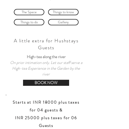
The Space
Things to know
Things to do
Gallery
A little extra for Hushstays
Guests
High-tea along the river
On prior intimation only. Let our staff serve a
High-tea Experience in the Garden by the
river
BOOK NOW
Starts at INR 18000 plus taxes
for 04 guests &
INR 25000 plus taxes for 06
Guests