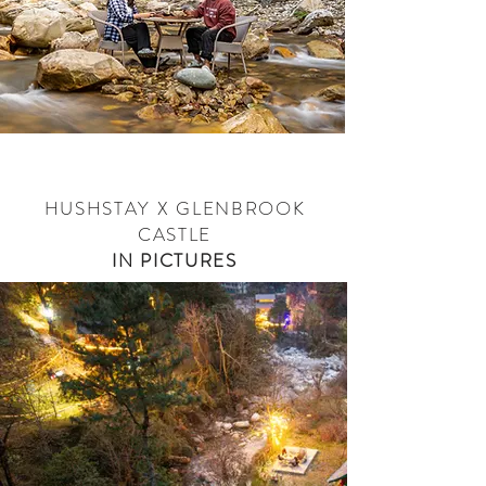
HUSHSTAY X GLENBROOK
CASTLE
IN PICTURES