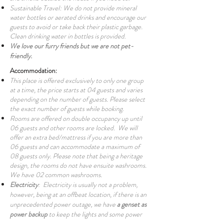
Sustainable Travel: We do not provide mineral
water bottles or aerated drinks and encourage our
guests to avoid or take back their plastic garbage.
Clean drinking water in bottles is provided.
We love our furry friends but we are not pet-
friendly.
Accommodation:
This place is offered exclusively to only one group
at a time, the price starts at 04 guests and varies
depending on the number of guests. Please select
the exact number of guests while booking.
Rooms are offered on double occupancy up until
06 guests and other rooms are locked. We will
offer an extra bed/mattress if you are more than
06 guests and can accommodate a maximum of
08 guests only. Please note that being a heritage
design, the rooms do not have ensuite washrooms.
We have 02 common washrooms.
Electricity
: Electricity is usually not a problem,
however, being at an offbeat location, if there is an
unprecedented power outage, we have
a genset as
power backup
to keep the lights and some power