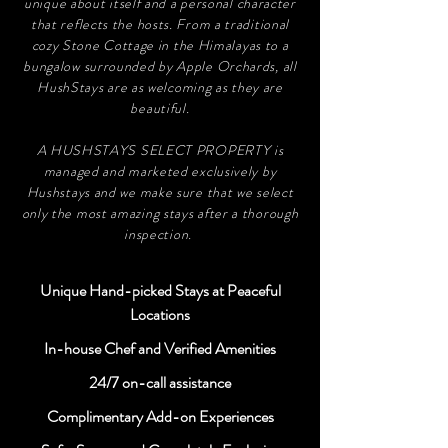
unique about itself and a personal character
that reflects the hosts. From a traditional
cozy Stone Cottage in the Himalayas to a
bungalow surrounded by Apple Orchards, all
HushStays are as welcoming as they are
beautiful.
A HUSHSTAYS SELECT PROPERTY is
managed and marketed exclusively by
Hushstays and we make sure that we select
only the most amazing stays after a thorough
inspection.
Unique Hand-picked Stays at Peaceful
Locations
In-house Chef and Verified Amenities
24/7 on-call assistance
Complimentary Add-on Experiences