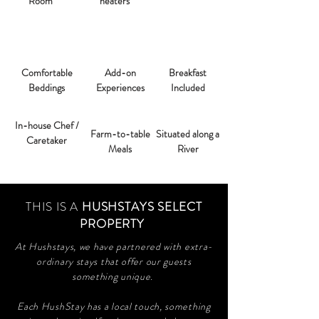
Room
heaters
Comfortable
Add-on
Breakfast
Beddings
Experiences
Included
In-house Chef /
Farm-to-table
Situated along a
Caretaker
Meals
River
THIS IS A
HUSHSTAYS SELECT
PROPERTY
At Hushstays, we have partnered with extra-
ordinary stays that offer our guests
something unique.
Each HushStay has a local touch, something