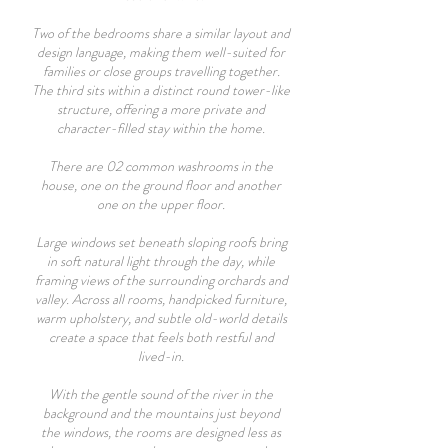
Two of the bedrooms share a similar layout and
design language, making them well-suited for
families or close groups travelling together.
The third sits within a distinct round tower-like
structure, offering a more private and
character-filled stay within the home.
There are 02 common washrooms in the
house, one on the ground floor and another
one on the upper floor.
Large windows set beneath sloping roofs bring
in soft natural light through the day, while
framing views of the surrounding orchards and
valley. Across all rooms, handpicked furniture,
warm upholstery, and subtle old-world details
create a space that feels both restful and
lived-in.
With the gentle sound of the river in the
background and the mountains just beyond
the windows, the rooms are designed less as