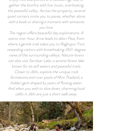
gather the bonfire with live music, overlooking
the peaceful valley. Across the property, several
quiet corners invite you to pause, whether alone
with a book or sharing a moment with someone
you love.
The region offers beautiful day explorations. A
scenic one-hour drive leads to Jalori Pass, from
where a gentle trek takes you to Raghupur Fort,
rewarding visitors with breathtaking 360-degree
views of the surrounding valleys. Nature lovers
can also visit Serolsar Lake, a serene forest lake
known for its still waters and peaceful trails.
Closer to Jibhi, explore the unique rock
formations and river pools of Mini Thailand, a
hidden gem shaped by years of flowing water.
And when you wish to slow down, charming local
cafés in Jibhi are just a short walk away.