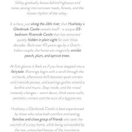
Valley gradually leaves behind highways and
noise, easing into narrower roads, forests, and the
slower rhythm of the valley.
It is here, just
along the Jibhi river
, that
Hushstay x
Glenbrook Castle
reveals itself - a unique
03-
bedroom Riverside Castle
that has remained
quietly
hidden in plain sight
for over three
decades. Built over 40 years ago by a Dutch-
Indian couple, the home sits magically
amidst
peach, plum, and apricot trees
.
At first glance it feels as if you have stepped into a
fairytale
. Mornings begin with a stroll through the
orchards, afternoons drift between quiet corners
and riverside pauses, and evenings gather around a
bonfire and music. Step inside, and the mood
instantly changes - warm decor, thick stone walls,
aesthetic corners and the aura of a bygone era.
Hushstay x Glenbrook Castle is best experienced
by those who value both comfort and setting,
families and close group of friends
who seek the
warmth of a cosy home, while being surrounded by
the raw, untouched beauty of the mountains.