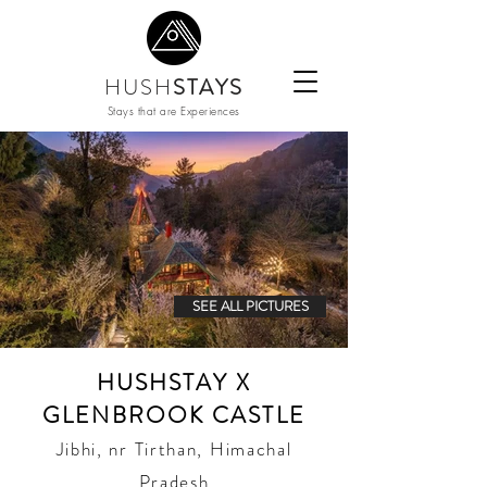
HUSH
STAYS
Stays that are Experiences
SEE ALL PICTURES
HUSHSTAY X
GLENBROOK CASTLE
Jibhi, nr Tirthan, Himachal
Pradesh