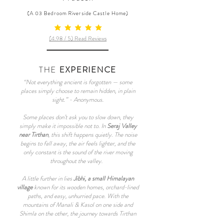
(A 03 Bedroom Riverside Castle Home)
average rating is 5 out of 5
(4.98 / 5) Read Reviews
THE
EXPERIENCE
“Not everything ancient is forgotten — some
places simply choose to remain hidden, in plain
sight.” - Anonymous.
Some places don’t ask you to slow down, they
simply make it impossible not to. In
Seraj Valley
near Tirthan
, this shift happens quietly. The noise
begins to fall away, the air feels lighter, and the
only constant is the sound of the river moving
throughout the valley.
A little further in lies
Jibhi, a small Himalayan
village
known for its wooden homes, orchard-lined
paths, and easy, unhurried pace. With the
mountains of Manali & Kasol on one side and
Shimla on the other, the journey towards Tirthan