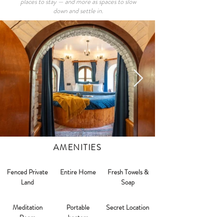
places to stay — and more as spaces to slow
down and settle in.
AMENITIES
Fenced Private
Entire Home
Fresh Towels &
Land
Soap
Meditation
Portable
Secret Location