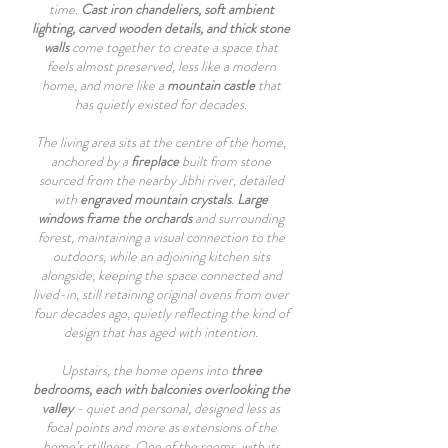
time.
Cast iron chandeliers, soft ambient
lighting, carved wooden details, and thick stone
walls
come together to create a space that
feels almost preserved, less like a modern
home, and more like a
mountain castle
that
has quietly existed for decades.
The living area sits at the centre of the home,
anchored by a
fireplace
built from stone
sourced from the nearby Jibhi river, detailed
with
engraved mountain crystals
.
Large
windows frame the orchards
and surrounding
forest, maintaining a visual connection to the
outdoors, while an adjoining kitchen sits
alongside, keeping the space connected and
lived-in, still retaining original ovens from over
four decades ago, quietly reflecting the kind of
design that has aged with intention.
Upstairs, the home opens into
three
bedrooms, each with balconies overlooking the
valley
- quiet and personal, designed less as
focal points and more as extensions of the
home’s stillness. One of the rooms, with its