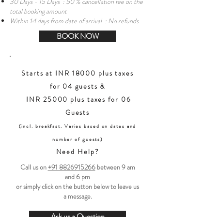
30 Days - 15 Days : 50 % cancellation fee on the
total booking amount
Within 14 days from date of arrival : No refunds
BOOK NOW
Starts at INR 18000 plus taxes
for 04 guests &
INR 25000 plus taxes for 06
Guests
(incl. breakfast. Varies based on dates and
number of guests)
Need Help?
Call us on
+91 8826915266
between
9 am
and 6 pm
or simply click on the button below to leave us
a message.
Ask us a Question