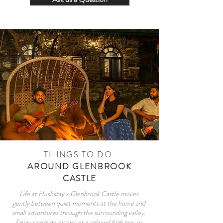
THINGS TO DO
AROUND GLENBROOK
CASTLE
Life at Hushstay x Glenbrook Castle moves
gently between quiet moments at the home and
small adventures through the surrounding valley.
Enjoy riverside picnics or a relaxed high tea, or