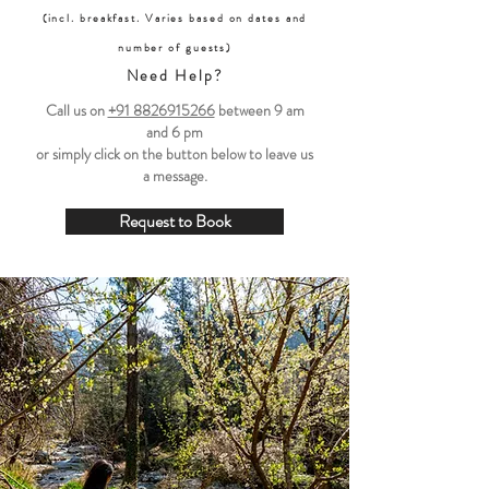
(incl. breakfast. Varies based on dates and
number of guests)
Need Help?
Call us on
+91 8826915266
between
9 am
and 6 pm
or simply click on the button below to leave us
a message.
Request to Book