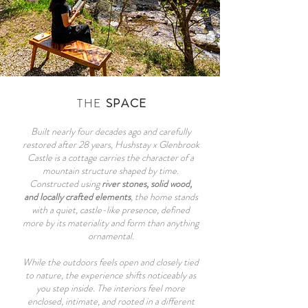
THE
SPACE
Built nearly four decades ago and carefully
restored after 28 years, Hushstay x Glenbrook
Castle is a cottage carries the character of a
mountain structure shaped by time.
Constructed using
river stones, solid wood,
and locally crafted elements
, the home stands
with a quiet, castle-like presence, defined
more by its materiality and form than anything
ornamental.
While the outdoors feels open and closely tied
to nature, the experience shifts noticeably as
you step inside. The interiors feel more
enclosed, intimate, and rooted in a different