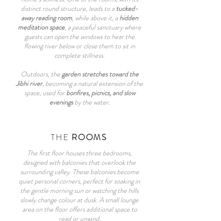
distinct round structure, leads to a
tucked-
away reading room
, while above it, a
hidden
meditation space
, a peaceful sanctuary where
guests can open the windows to hear the
flowing river below or close them to sit in
complete stillness.
Outdoors, the
garden stretches toward the
Jibhi river
, becoming a natural extension of the
space, used for
bonfires, picnics, and slow
evenings
by the water.
THE
ROOMS
The first floor houses three bedrooms,
designed with balconies that overlook the
surrounding valley. These balconies become
quiet personal corners, perfect for soaking in
the gentle morning sun or watching the hills
slowly change colour at dusk. A small lounge
area on the floor offers additional space to
read or unwind.