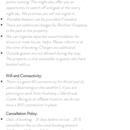
points running. This might also offer you an
opportunity to switch off and gaze at the starry
night sky. We promise you will not regret it.
Portable heaters can be provided if needed.
There are additional charges for Bonfire/ Fireplace
to be paid at the property.
We can organise separate accommodation for
drivers or male house-helps. Please inform us at
the time of booking. Charges are additional.
Outside guests are not allowed during the stay.
The property is only accessible to guests who have
booked with us.
Wifi and Connectivity:
There is a good 4G connectivity for Airtel and Jio
users (depending on the weather), if you are
planning to work from Hushstay x Glenbrook
Castle. Being at an offbeat location, we do not
have a WiFi connection in place.
Cancellation Policy:
Date of booking - 31 days before arrival : 25 %
cancellation fee on the total booking amount