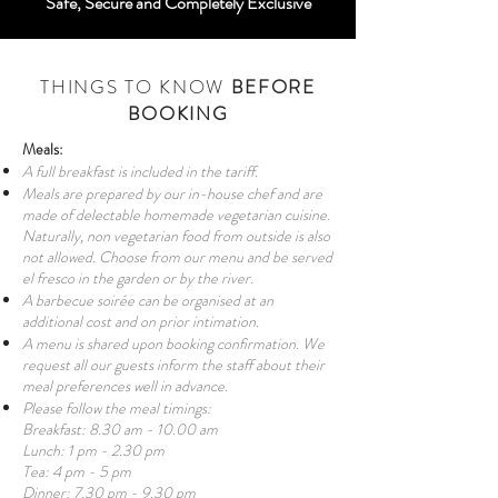
Safe, Secure and Completely Exclusive
THINGS TO KNOW
BEFORE
BOOKING
Meals:
A full breakfast is included in the tariff.
Meals are prepared by our in-house chef and are
made of delectable homemade vegetarian cuisine.
Naturally, non vegetarian food from outside is also
not allowed. Choose from our menu and be served
el fresco in the garden or by the river.
A barbecue soirée can be organised at an
additional cost and on prior intimation.
A menu is shared upon booking confirmation. We
request all our guests inform the staff about their
meal preferences well in advance.
Please follow the meal timings:
Breakfast: 8.30 am - 10.00 am
Lunch: 1 pm - 2.30 pm
Tea: 4 pm - 5 pm
Dinner: 7.30 pm - 9.30 pm