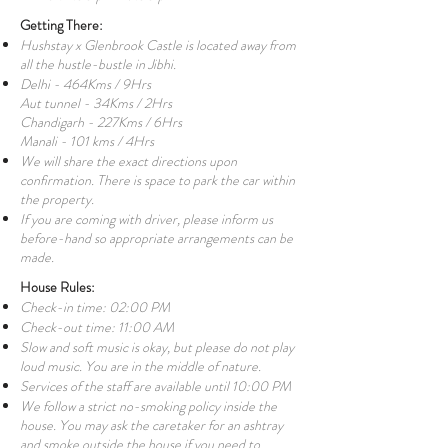
Getting There:
Hushstay x Glenbrook Castle is located away from
all the hustle-bustle in Jibhi.
Delhi - 464Kms / 9Hrs
Aut tunnel - 34Kms / 2Hrs
Chandigarh - 227Kms / 6Hrs
Manali - 101 kms / 4Hrs
We will share the exact directions upon
confirmation. There is space to park the car within
the property.
If you are coming with driver, please inform us
before-hand so appropriate arrangements can be
made.
House Rules:
Check-in time: 02:00 PM
Check-out time: 11:00 AM
Slow and soft music is okay, but please do not play
loud music. You are in the middle of nature.
Services of the staff are available until 10:00 PM
We follow a strict no-smoking policy inside the
house. You may ask the caretaker for an ashtray
and smoke outside the house if you need to.