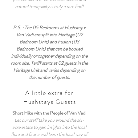
natural tranquillity is truly a rare find!
P.S. : The 05 Bedrooms at Hushstay x
Van Vadi are split into Heritage (02
Bedroom Unit) and Fusion (03
Bedroom Unit) that can be booked
individually or together depending on the
room size. Tariff starts at 02 guests in the
Heritage Unit and varies depending on
the number of guests.
A little extra for
Hushstays Guests
Short Hike with the People of Van Vadi
Let our staff take you around the six-
acre estate to gain insights into the local
flora and fauna and learn the local way of