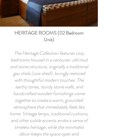
HERITAGE ROOMS (02 Bedroom
Unit)
The Heritage Collection features cozy
bedrooms housed in a centuries-old mud
and stone structure, originally a traditional
gau shala (cow shed), lovingly restored
with thoughtful modern touches. The
earthy tones, sturdy stone walls, and
handcrafted wooden furnishings come
together to create a warm, grounded
atmosphere that immediately feels like
home. Vintage lamps, traditional cushions,
and other subtle accents evoke a sense of
timeless heritage, while the minimalist
décor keeps the space open and