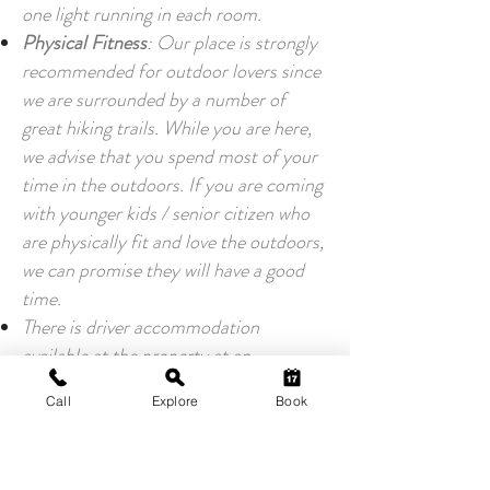
one light running in each room.
Physical Fitness
: Our place is strongly
recommended for outdoor lovers since
we are surrounded by a number of
great hiking trails. While you are here,
we advise that you spend most of your
time in the outdoors. If you are coming
with younger kids / senior citizen who
are physically fit and love the outdoors,
we can promise they will have a good
time.
There is driver accommodation
available at the property at an
additional cost. Please inform us at the
Call
Explore
Book
time of booking.
Wifi and Connectivity:
There is a good 4G connectivity for