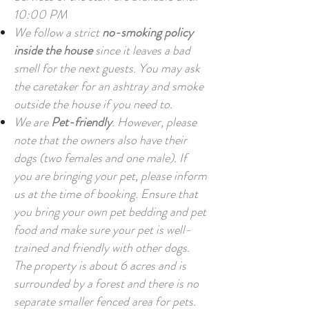
10:00 PM
We follow a strict
no-smoking policy
inside the house
since it leaves a bad
smell for the next guests. You may ask
the caretaker for an ashtray and smoke
outside the house if you need to.
We are
Pet-friendly
. However, please
note that the owners also have their
dogs (two females and one male). If
you are bringing your pet, please inform
us at the time of booking. Ensure that
you bring your own pet bedding and pet
food and make sure your pet is well-
trained and friendly with other dogs.
The property is about 6 acres and is
surrounded by a forest and there is no
separate smaller fenced area for pets.