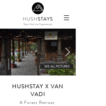
HUSH
STAYS
Stays that are Experiences
SEE ALL PICTURES
HUSHSTAY X VAN
VADI
A Forest Retreat