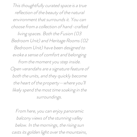
This thoughtfully curated space is a true
reflection of the beauty of the natural
environment that surrounds it. You can
choose from a collection of hand-crafted
living spaces. Both the Fusion (03
Bedroom Unit) and Heritage Rooms (02
Bedroom Unit) have been designed to
evoke a sense of comfort and belonging
from the moment you step inside.
Open verandahs are a signature feature of
both the units, and they quickly become
the heart of the property—where you’ll
likely spend the most time soaking in the
surroundings.
From here, you can enjoy panoramic
balcony views of the stunning valley
below. In the mornings, the rising sun
casts its golden light over the mountains,