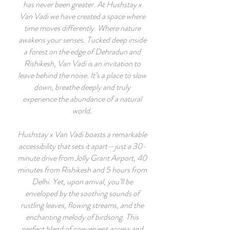
has never been greater.
At Hushstay x
Van Vadi we have created a space where
time moves differently. Where nature
awakens your senses. Tucked deep inside
a forest on the edge of Dehradun and
Rishikesh, Van Vadi is an invitation to
leave behind the noise. It’s a place to slow
down, breathe deeply and truly
experience the abundance of a natural
world.
Hushstay x Van Vadi boasts a remarkable
accessibility that sets it apart—just a 30-
minute drive from Jolly Grant Airport, 40
minutes from Rishikesh and 5 hours from
Delhi. Yet, upon arrival, you’ll be
enveloped by the soothing sounds of
rustling leaves, flowing streams, and the
enchanting melody of birdsong. This
perfect blend of convenient access and