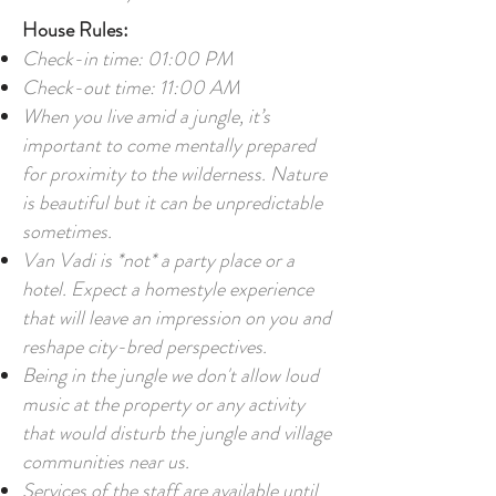
House Rules:
Check-in time: 01:00 PM
Check-out time: 11:00 AM
When you live amid a jungle, it’s
important to come mentally prepared
for proximity to the wilderness. Nature
is beautiful but it can be unpredictable
sometimes.
Van Vadi is *not* a party place or a
hotel. Expect a homestyle experience
that will leave an impression on you and
reshape city-bred perspectives.
Being in the jungle we don't allow loud
music at the property or any activity
that would disturb the jungle and village
communities near us.
Services of the staff are available until