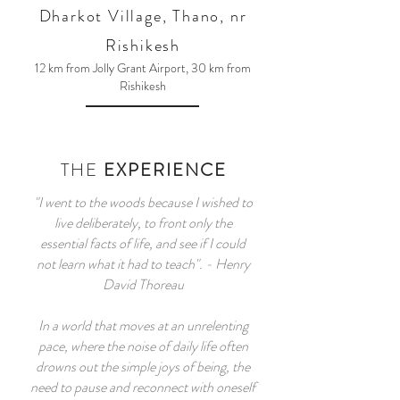
Dharko
t Village, Thano, nr
Rishikesh
12 km from Jolly Grant Airport, 30 km from
Rishikesh
THE
EXPERIENCE
"I went to the woods because I wished to
live deliberately, to front only the
essential facts of life, and see if I could
not learn what it had to teach". - Henry
David Thoreau
In a world that moves at an unrelenting
pace, where the noise of daily life often
drowns out the simple joys of being, the
need to pause and reconnect with oneself