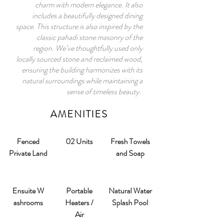
charm with modern elegance. It also
includes a beautifully designed dining
space. This structure is also inspired by the
classic pahadi stone masonry of the
region. We’ve thoughtfully used only
locally sourced stone and reclaimed wood,
ensuring the building harmonizes with its
natural surroundings while maintaining a
sense of timeless beauty.
AMENITIES
Fenced
02 Units
Fresh Towels
Private Land
and Soap
Ensuite W
Portable
Natural Water
ashrooms​
Heaters /
Splash Pool
Air