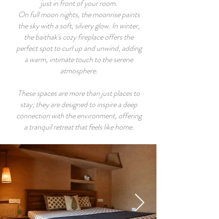
just in front of your room.
On full moon nights, the moonrise paints
the sky with a soft, silvery glow. In winter,
the baithak's cozy fireplace offers the
perfect spot to curl up and unwind, adding
a warm, intimate touch to the serene
atmosphere.
These spaces are more than just places to
stay; they are designed to inspire a deep
connection with the environment, offering
a tranquil retreat that feels like home.