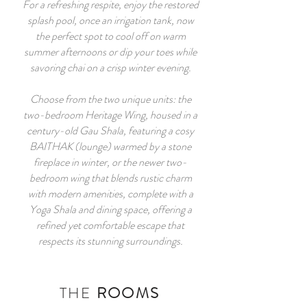
For a refreshing respite, enjoy the restored
splash pool, once an irrigation tank, now
the perfect spot to cool off on warm
summer afternoons or dip your toes while
savoring chai on a crisp winter evening.
Choose from the two unique units: the
two-bedroom Heritage Wing, housed in a
century-old Gau Shala, featuring a cosy
BAITHAK (lounge) warmed by a stone
fireplace in winter, or the newer two-
bedroom wing that blends rustic charm
with modern amenities, complete with a
Yoga Shala and dining space, offering a
refined yet comfortable escape that
respects its stunning surroundings.
THE
ROOMS