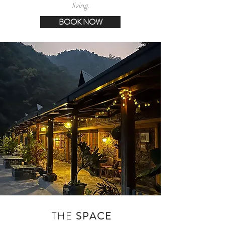
living.
BOOK NOW
THE
SPACE