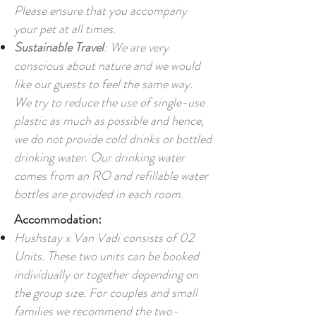
Please ensure that you accompany
your pet at all times.
Sustainable Travel
: We are very
conscious about nature and we would
like our guests to feel the same way.
We try to reduce the use of single-use
plastic as much as possible and hence,
we do not provide cold drinks or bottled
drinking water. Our drinking water
comes from an RO and refillable water
bottles are provided in each room.
Accommodation:
Hushstay x Van Vadi consists of 02
Units. These two units can be booked
individually or together depending on
the group size. For couples and small
families we recommend the two-