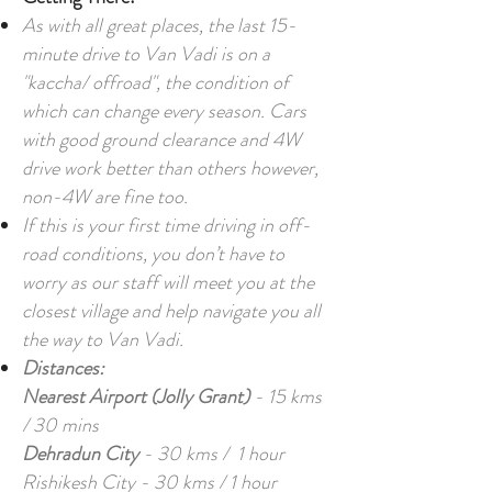
As with all great places, the last 15-
minute drive to Van Vadi is on a
"kaccha/ offroad", the condition of
which can change every season. Cars
with good ground clearance and 4W
drive work better than others however,
non-4W are fine too.
If this is your first time driving in off-
road conditions, you don’t have to
worry as our staff will meet you at the
closest village and help navigate you all
the way to Van Vadi.
Distances:
Nearest Airport (Jolly Grant)
- 15 kms
/ 30 mins
Dehradun City
- 30 kms / 1 hour
Rishikesh City - 30 kms / 1 hour