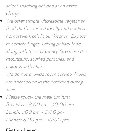
select snacking options at an extra
charge.
We offer simple wholesome vegetarian
food that’s sourced locally and cooked
homestyle fresh in our kitchen. Expect
to sample finger-licking pahadi food
along with the customary fare from the
mountains, stuffed parathas, and
pakoras with chai.
We do not provide room service. Meals
are only served in the common dining
area.
Please follow the meal timings:
Breakfast: 8:00 am - 10:00 am
Lunch: 1:00 pm - 3:00 pm
Dinner: 8:00 pm - 10:00 pm
Getting There: