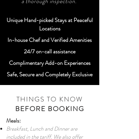
a thorough inspection.
Unique Hand-picked Stays at Peaceful
Locations
In-house Chef and Verified Amenities
24/7 on-call assistance
Complimentary Add-on Experiences
Safe, Secure and Completely Exclusive
THINGS TO KNOW
BEFORE BOOKING
Meals:
Breakfast, Lunch and Dinner are
included in the tariff. We also offer