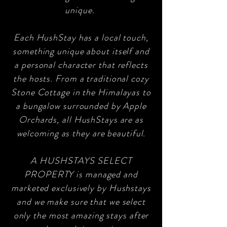
unique.
Each HushStay has a local touch,
something unique about itself and
a personal character that reflects
the hosts. From a traditional cozy
Stone Cottage in the Himalayas to
a bungalow surrounded by Apple
Orchards, all HushStays are as
welcoming as they are beautiful.
A HUSHSTAYS SELECT
PROPERTY is managed and
marketed exclusively by Hushstays
and we make sure that we select
only the most amazing stays after