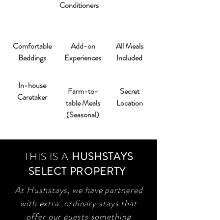
Conditioners
Comfortable
Add-on
All Meals
Beddings
Experiences
Included
In-house
Farm-to-
Secret
Caretaker
table Meals
Location
(Seasonal)
THIS IS A
HUSHSTAYS
SELECT PROPERTY
At Hushstays, we have partnered
with extra-ordinary stays that
offer our guests something