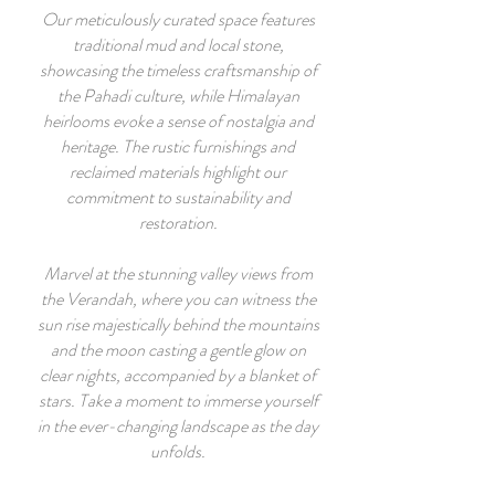
Our meticulously curated space features
traditional mud and local stone,
showcasing the timeless craftsmanship of
the Pahadi culture, while Himalayan
heirlooms evoke a sense of nostalgia and
heritage. The rustic furnishings and
reclaimed materials highlight our
commitment to sustainability and
restoration.
Marvel at the stunning valley views from
the Verandah, where you can witness the
sun rise majestically behind the mountains
and the moon casting a gentle glow on
clear nights, accompanied by a blanket of
stars. Take a moment to immerse yourself
in the ever-changing landscape as the day
unfolds.