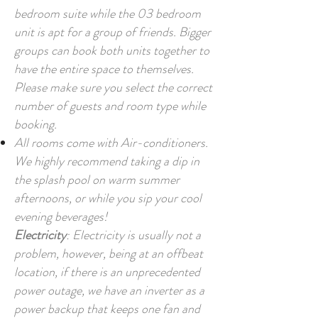
bedroom suite while the 03 bedroom
unit is apt for a group of friends. Bigger
groups can book both units together to
have the entire space to themselves.
Please make sure you select the correct
number of guests and room type while
booking.
All rooms come with Air-conditioners.
We highly recommend taking a dip in
the splash pool on warm summer
afternoons, or while you sip your cool
evening beverages!
Electricity
: Electricity is usually not a
problem, however, being at an offbeat
location, if there is an unprecedented
power outage, we have an inverter as a
power backup that keeps one fan and