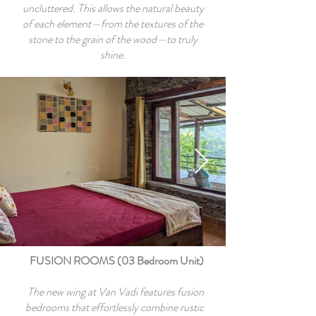
uncluttered. This allows the natural beauty
of each element—from the textures of the
stone to the grain of the wood—to truly
shine.
FUSION ROOMS (03 Bedroom Unit)
The new wing at Van Vadi features fusion
bedrooms that effortlessly combine rustic