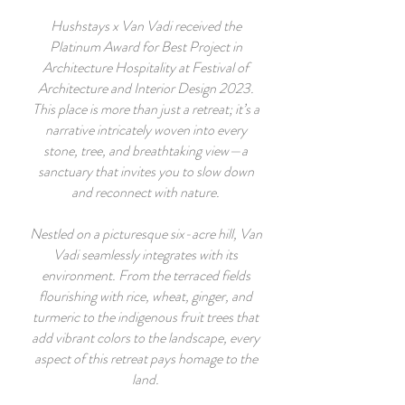
Hushstays x Van Vadi received the
Platinum Award for Best Project in
Architecture Hospitality at Festival of
Architecture and Interior Design 2023.
This place is more than just a retreat; it’s a
narrative intricately woven into every
stone, tree, and breathtaking view—a
sanctuary that invites you to slow down
and reconnect with nature.
Nestled on a picturesque six-acre hill, Van
Vadi seamlessly integrates with its
environment. From the terraced fields
flourishing with rice, wheat, ginger, and
turmeric to the indigenous fruit trees that
add vibrant colors to the landscape, every
aspect of this retreat pays homage to the
land.