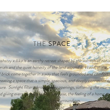
THE
SPACE
hstay x Ilika is an earthy retreat shaped by the warmth of natura
rials and the quiet honesty of the land around it. Wood, stone, 
 brick come together in a way that feels grounded and comfortin
reating a space that is simple, spacious, and deeply connected to
ure.  Sunlight filters through wide openings, softening the interio
d giving every corner a warm, airy ease, the feeling of a home tha
breathes with its surroundings.
