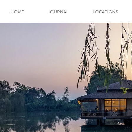
HOME
JOURNAL
LOCATIONS