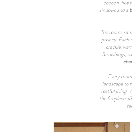
cocoon-like w
Th
windows and a
b
leve
mu
ope
The rooms sit s
privacy. Each 
crackle, war
furnishings, c
The 
cha
th
priv
Every room 
landscape to f
restful living.
A
the fireplace af
enco
fa
dawn
shif
fam