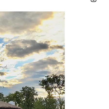
l 
mud, 
g, 
 
rs 
t 