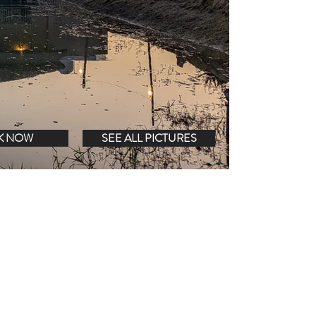
K NOW
SEE ALL PICTURES