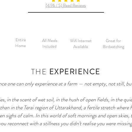
average rating is 5 out of 5
(4.96 / 5) Read Reviews
Entire
All Meals
Wifi Internet
Great for
Home
Included
Available
Birdwatching
THE
EXPERIENCE
ence one can only experience at a farm — not empty, not still, b
s, in the scent of wet soil, in the hush of open fields, in the quie
han in the Terai region of Uttarakhand, a fertile stretch where 
n sighs of calm. In this world of soft mornings and open skies, 
you reconnect with a stillness you didn’t realise you were missing.