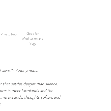
Good for
Private Pool
Meditation and
Yoga
ut alive.”- Anonymous.

t that settles deeper than silence. 
forests meet farmlands and the 
time expands, thoughts soften, and 

