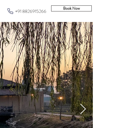
Book Now
+91 8826915266