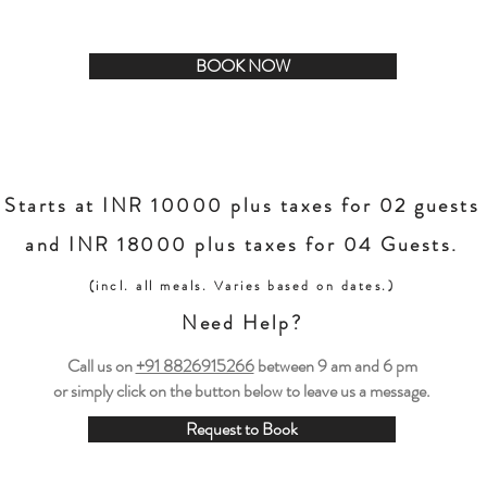
eekend getaway from Delhi, whether you’re seeking solitude or a
BOOK NOW
Starts at INR 10000 plus taxes for 02 guests
and INR 18000 plus taxes for 04 Guests.
(incl. all meals. Varies based on dates.)
Need Help?
Call us on
+91 8826915266
between
9 am and 6 pm
or simply click on the button below to leave us a message.
Request to Book