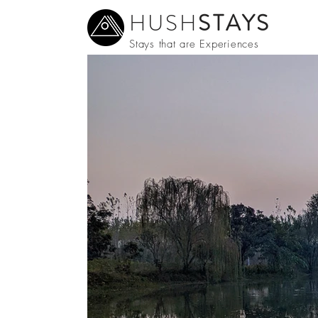
HUSH
STAYS
Stays that are Experiences