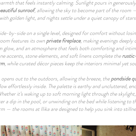
armth that feels instantly calming. Sunlight pours in generously
e two bedrooms of Hushstay x Ilika sit together on a single privat
eautiful sunroof
, allowing the sky to become part of the room 
l, side by side, designed as intimate sanctuaries with earthy finish
with golden light, and nights settle under a quiet canopy of stars
d-textured walls, wooden elements and uncluttered décor. Eac
ns to sitout corners facing the pond and fields, allowing nature t
ide-by-side on a single level, designed for comfort without losin
room features its own
feel close yet peaceful.

private fireplace
, making evenings deeply 
m glow, and an atmosphere that feels both comforting and int
ane accents, stone elements, and soft linens complete the
rusti
living room and pool area are intentionally set in a separate zone
rm
, while curated décor pieces keep the interiors minimal yet sou
e property — a short walk across the lawn — ensuring guests hav
acy in the rooms while also enjoying a dedicated communal space
opens out to the outdoors, allowing the breeze, the
pondside qu
gathering, lounging and slow afternoons by the water.

low effortlessly inside. The palette is earthy and uncluttered, en
 Whether it’s waking up to soft morning light through the skyligh
cross the retreat, verandas, garden paths and quiet seating nooks
ter a dip in the pool, or unwinding on the bed while listening to 
urage slow moments, sipping chai by the pond, listening to birds
rm — the rooms at Ilika are designed to help you sink into stillne
, wandering through orchards, or simply pausing to watch the li
t across the fields. Everything about Ilika feels rooted: in nature, 
ily, and in the belief that simplicity, when cared for with intentio