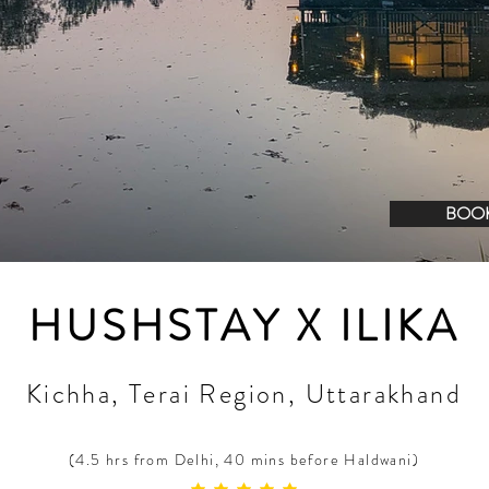
BOO
HUSHSTAY X ILIKA
Kichha, Terai Region, Uttarakhand
(4.5 hrs from Delhi, 40 mins before Haldwani)