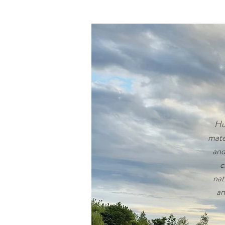
Hus
mate
and
c
nat
an