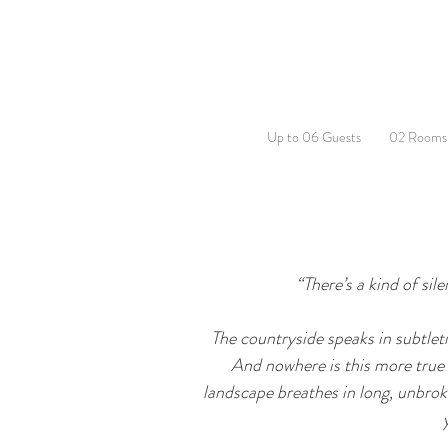
Up to 06 Guests
02 Rooms
“There’s a kind of sil
The countryside speaks in subtletie
And nowhere is this more true t
landscape breathes in long, unbroke