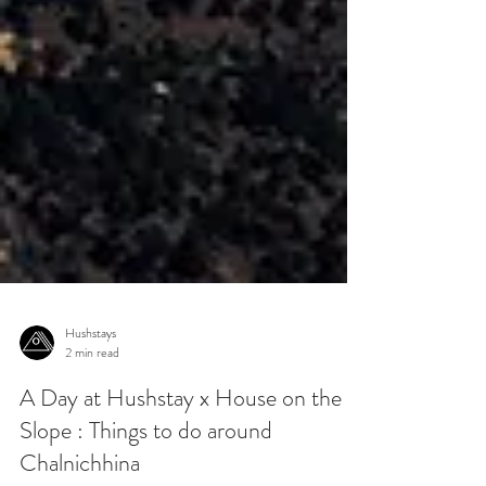
Hushstays
2 min read