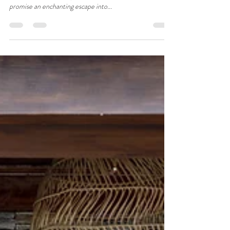
A Nature Lover's Paradise:
Adventures at Hushstay x
Woodhouse Farm & Meraki, Satoli
near Mukteshwar
Nestled in the picturesque village of Satoli near
Mukteshwar, Hushstay x Woodhouse Farm and Meraki
promise an enchanting escape into...