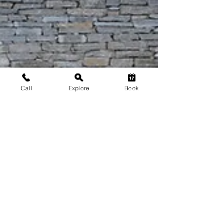
Call
Explore
Book