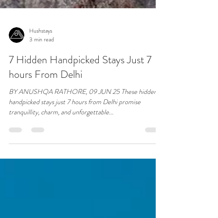
Hushstays
3 min read
7 Hidden Handpicked Stays Just 7
hours From Delhi
BY ANUSHQA RATHORE, 09 JUN 25 These hidden
handpicked stays just 7 hours from Delhi promise
tranquillity, charm, and unforgettable...