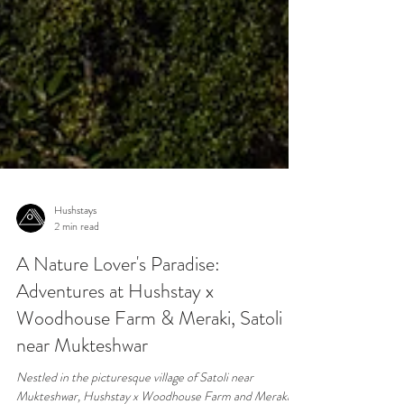
Hushstays
2 min read