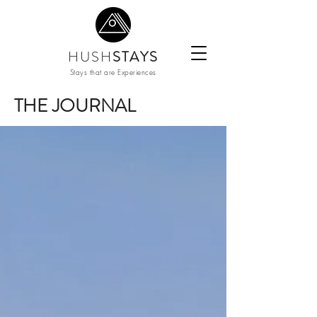
HUSH
STAYS
Stays that are Experiences
THE JOURNAL