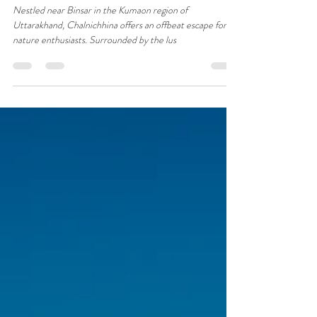
A Day at Hushstay x House on the
Slope : Things to do around
Chalnichhina
Nestled near Binsar in the Kumaon region of
Uttarakhand, Chalnichhina offers an offbeat escape for
nature enthusiasts. Surrounded by the lus