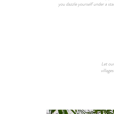
you dazzle yourself under a star
Let our
village