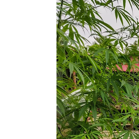
Ho
fu
Spre
pi
Hus