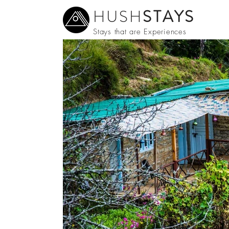
HUSH
STAYS
Stays that are Experiences