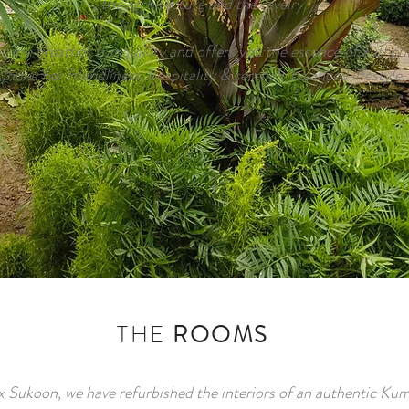
the architecture and the revelry.
e inn breathes tranquillity and offers you the essence of authen
India: her friendliness, hospitality & serenely balanced lifestyle.
THE
ROOMS
 Sukoon, we have refurbished the interiors of an authentic Ku