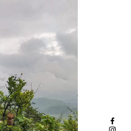
and
aon
rgin
es,
it,