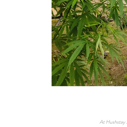
Th
At Hushstay x