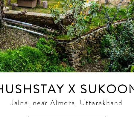
HUSHSTAY X SUKOO
Jalna, near Almora, Uttarakhand