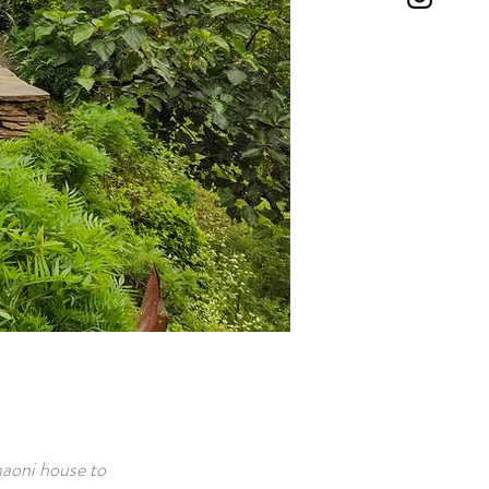
tic
maoni house to