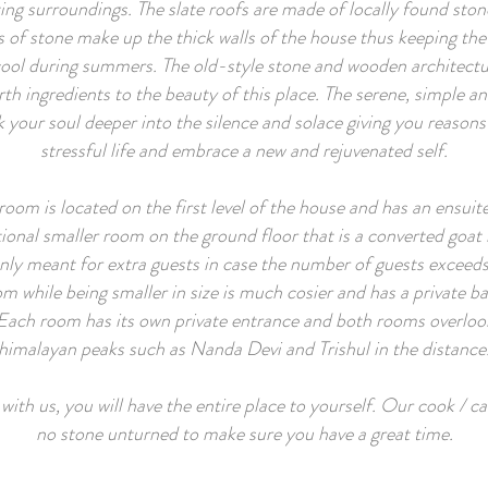
ing surroundings. The slate roofs are made of locally found stone
 of stone make up the thick walls of the house thus keeping t
cool during summers. The old-style stone and wooden architect
rth ingredients to the beauty of this place. The serene, simple a
k your soul deeper into the silence and solace giving you reasons
stressful life and embrace a new and rejuvenated self.
room is located on the first level of the house and has an ensuit
tional smaller room on the ground floor that is a converted goat
only meant for extra guests in case the number of guests exceed
m while being smaller in size is much cosier and has a private ba
Each room has its own private entrance and both rooms overloo
himalayan peaks such as Nanda Devi and Trishul in the distance
th us, you will have the entire place to yourself. Our cook / car
no stone unturned to make sure you have a great time.