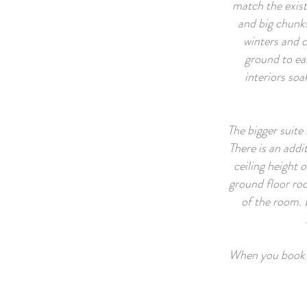
match the exist
and big chunks
winters and 
ground to ea
interiors soa
The bigger suite 
There is an addi
ceiling height 
ground floor roo
of the room. 
When you book wi