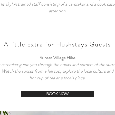
lit sky! A trained staff consisting of a caretaker and a cook cat
attention.
A little extra for Hushstays Guests
Sunset Village Hike
 caretaker guide you through the nooks and corners of the surr
s. Watch the sunset from a hill top, explore the local culture and 
hot cup of tea at a locals place.
BOOK NOW