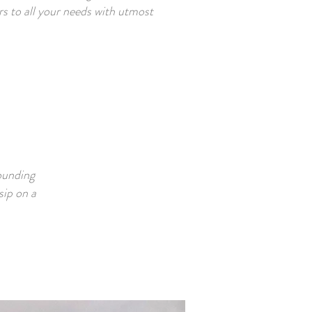
ers to all your needs with utmost
ounding
sip on a