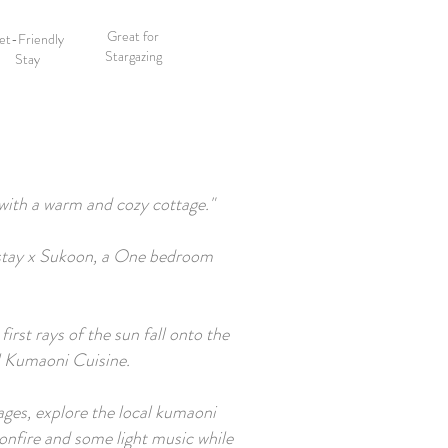
Great for
et-Friendly
Stargazing
Stay
 with a warm and cozy cottage."
shstay x Sukoon, a One bedroom
rst rays of the sun fall onto the
al Kumaoni Cuisine.
lages, explore the local kumaoni
onfire and some light music while