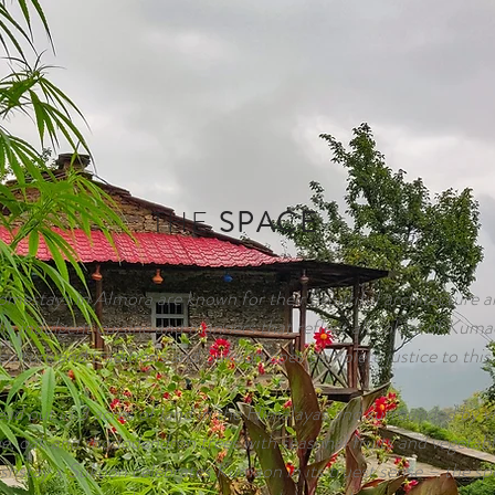
THE
SPACE
mestays in Almora are known for their beautiful architecture 
lly indulgent cuisine and manners that reflect all colors of Kum
culture and traditions and Sukoon does complete justice to this.
ad out in 3 acres of land in the Himalayas and surrounded by vi
ne, oak and rhododendron trees with seasonal fruits and vegetabl
hstay x Sukoon celebrates Kumaon in its truest sense – the spir