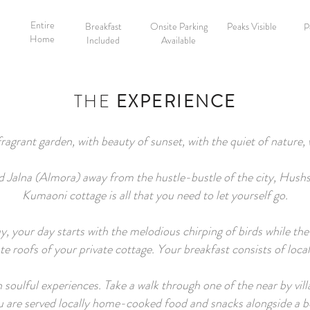
Entire
Breakfast
Onsite Parking
Peaks Visible
P
Home
Included
Available
THE
EXPERIENCE
fragrant garden, with beauty of sunset, with the quiet of nature,
lled Jalna (Almora) away from the hustle-bustle of the city, Hu
Kumaoni cottage is all that you need to let yourself go.
our day starts with the melodious chirping of birds while the fi
ate roofs of your private cottage. Your breakfast consists of loc
ith soulful experiences. Take a walk through one of the near by vil
ou are served locally home-cooked food and snacks alongside a b