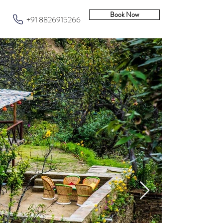
Book Now
+91 8826915266