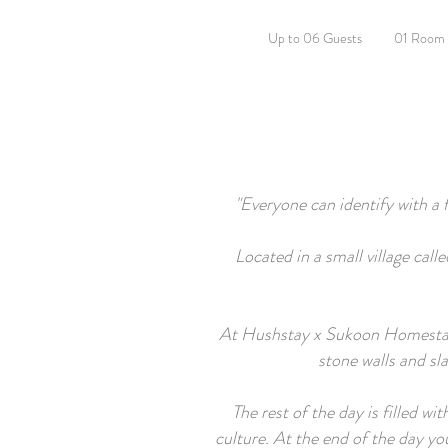
Up to 06 Guests
01 Room
"Everyone can identify with a 
Located in a small village ca
At Hushstay x Sukoon Homestay, y
stone walls and sl
The rest of the day is filled w
culture. At the end of the day y