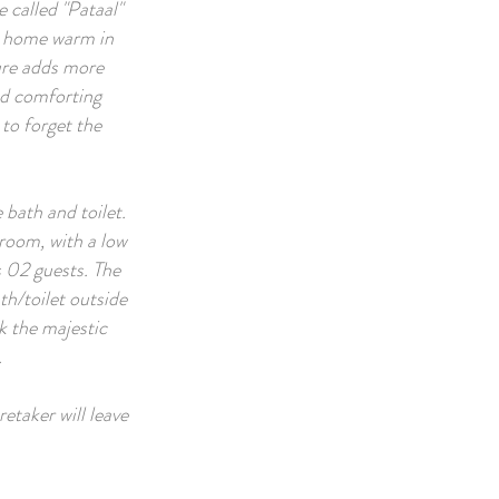
 called "Pataal"
he home warm in
ure adds more
nd comforting
 to forget the
e bath and toilet.
 room, with a low
s 02 guests. The
th/toilet outside
k the majestic
.
etaker will leave