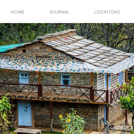
HOME
JOURNAL
LOCATIONS