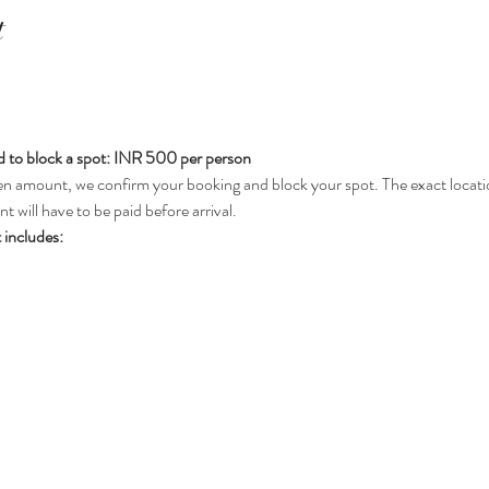
t
 to block a spot: INR 500 per person
n amount, we confirm your booking and block your spot. The exact locatio
 will have to be paid before arrival.
 includes: