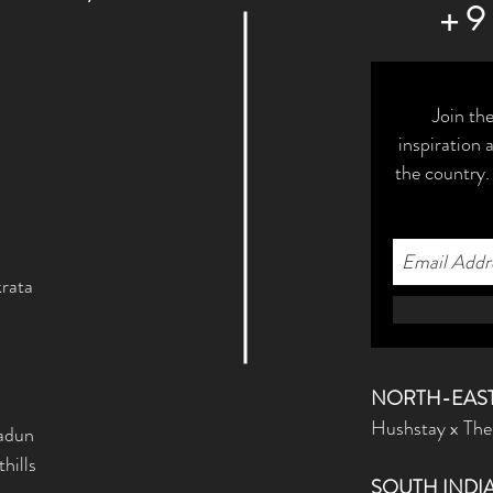
+9
Join th
inspiration
the country.
rata
NORTH-EAST
Hushstay x The
radun
hills
SOUTH INDI