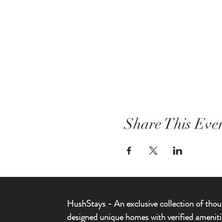
Share This Eve
HushStays -
An exclusive collection of thou
designed unique homes with verified ameniti