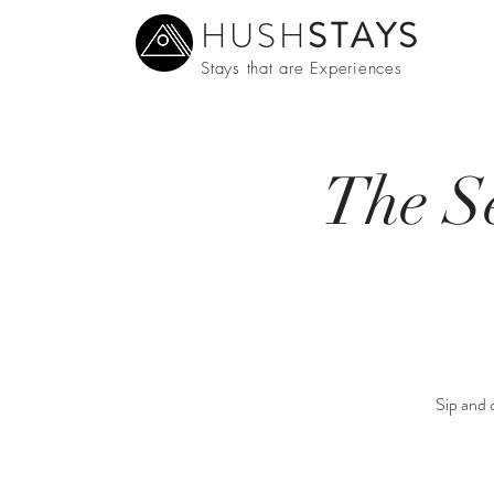
HUSH
STAYS
Stays that are Experiences
The S
Sip and c