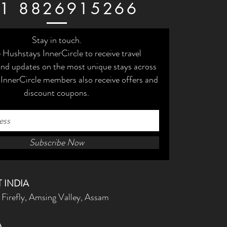
1 8826915266
Stay in touch.
e Hushstays InnerCircle to receive travel
 and updates on the most unique stays across
 InnerCircle members also receive offers and
discount coupons.
Subscribe Now
 INDIA
 Firefly, Amsing Valley, Assam
A