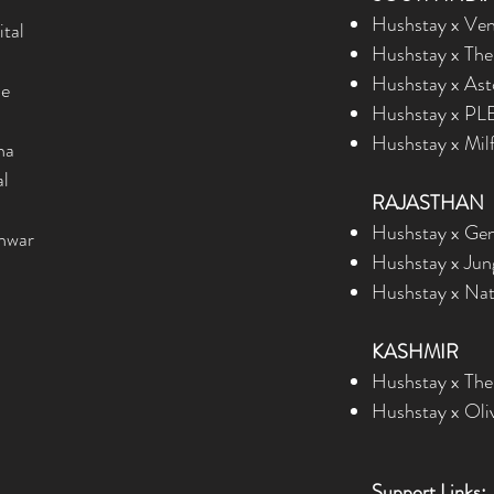
Hushstay x Vent
ital
Hushstay x The 
Hushstay x Ast
ie
Hushstay x PLE
Hushstay x Milf
na
al
RAJASTHAN
Hushstay x Gene
hwar
Hushstay x Jung
Hushstay x Natu
KASHMIR
Hushstay x The
Hushstay x Oli
Support Links: