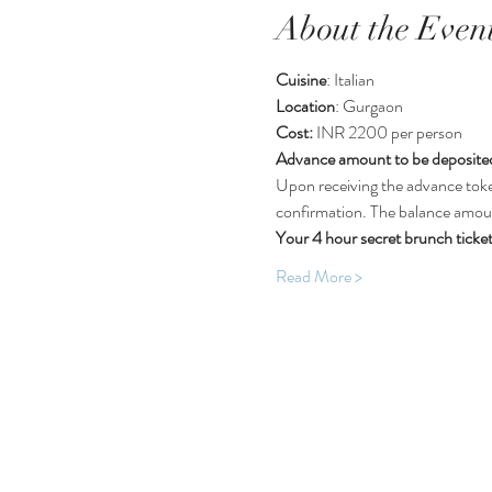
About the Even
Cuisine
: Italian
Location
: Gurgaon 
Cost:
 INR 2200 per person
Advance amount to be deposited
Upon receiving the advance toke
confirmation. The balance amount
Your 4 hour secret brunch ticket
Read More >