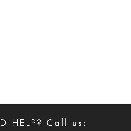
D HELP? Call us: