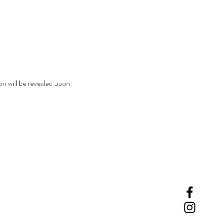
n will be revealed upon 