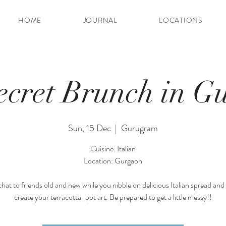
HOME
JOURNAL
LOCATIONS
ecret Brunch in G
Sun, 15 Dec
  |  
Gurugram
Cuisine: Italian
Location: Gurgaon
hat to friends old and new while you nibble on delicious Italian spread and
create your terracotta-pot art. Be prepared to get a little messy!!