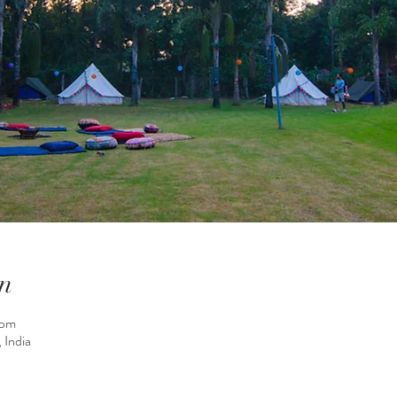
n
 pm
 India