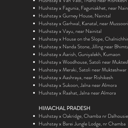
Hushstay x Van Vadi, Thano near Rishikesh
Hushstay x Fagunia, Faguniakhet, near Nain
Hushstay x Gurney House, Nainital
Hushstay x Garhwal, Kanatal, near Mussoor
Hushstay x Vayu, near Nainital
Hushstay x House on the Slope, Chalnichhi
Hushstay x Nanda Stone, Jilling near Bhimt
Hushstay x Aarish, Guniyalekh, Kumaon
Hushstay x Woodhouse, Satoli near Muktes
Hushstay x
Meraki, Satoli near Mukteshwar
Hushstay x Aashraya, near Rishikesh
Hushstay x Sukoon, Jalna near Almora
Hushstay x Raahat, Jalna near Almora
HIMACHAL PRADESH
Hushstay x Oakridge, Chamba nr Dalhousie
Hushstay x Barei Jungle Lodge, nr Chamba