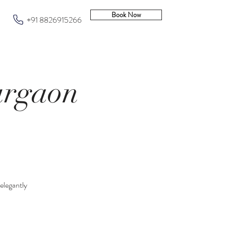
Book Now
+91 8826915266
urgaon
 elegantly