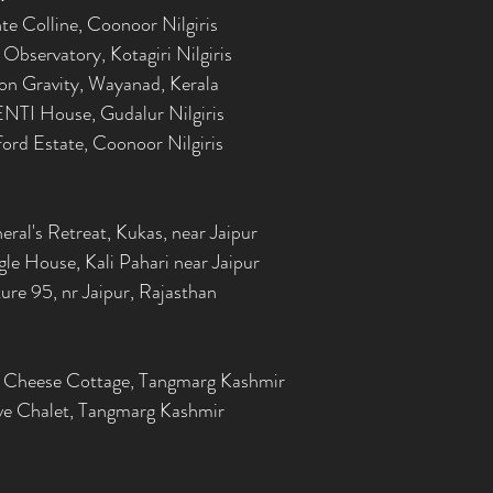
e Colline, Coonoor Nilgiris
Observatory, Kotagiri Nilgiris
on Gravity, Wayanad, Kerala
NTI House, Gudalur Nilgiris
ord Estate, Coonoor Nilgiris
ral's Retreat, Kukas, near Jaipur
le House, Kali Pahari near Jaipur
re 95, nr Jaipur, Rajasthan
 Cheese Cottage, Tangmarg Kashmir
ve Chalet, Tangmarg Kashmir