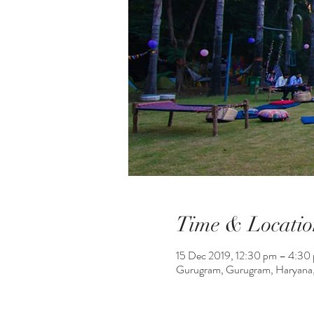
Time & Locatio
15 Dec 2019, 12:30 pm – 4:30
Gurugram, Gurugram, Haryana,