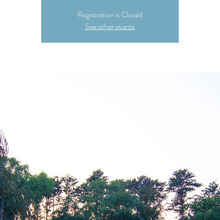
Registration is Closed
See other events