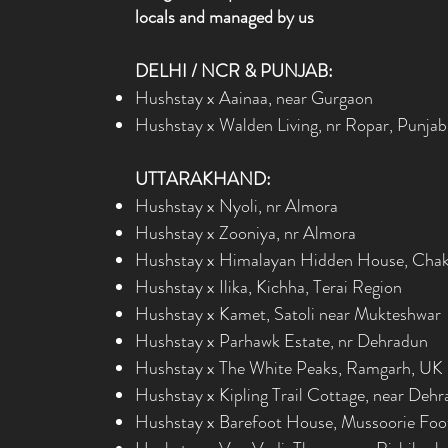
locals and managed by us
DELHI / NCR & PUNJAB:
Hushstay x Aainaa, near Gurgaon
Hushstay x Walden Living, nr Ropar, Punjab
UTTARAKHAND:
Hushstay x Nyoli, nr Almora
Hushstay x Zooniya, nr Almora
Hushstay x Himalayan Hidden House, Chak
Hushstay x Ilika, Kichha, Terai Region
Hushstay x Kamet, Satoli near Mukteshwar
Hushstay x Parhawk Estate, nr Dehradun
Hushstay x The White Peaks, Ramgarh, UK
Hushstay x Kipling Trail Cottage, near Deh
Hushstay x Barefoot House, Mussoorie Foot