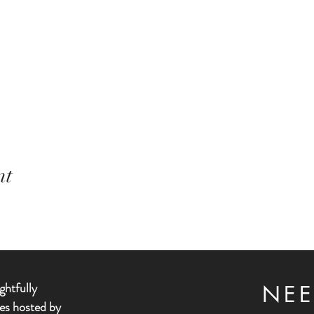
nt
ghtfully
NEE
es hosted by