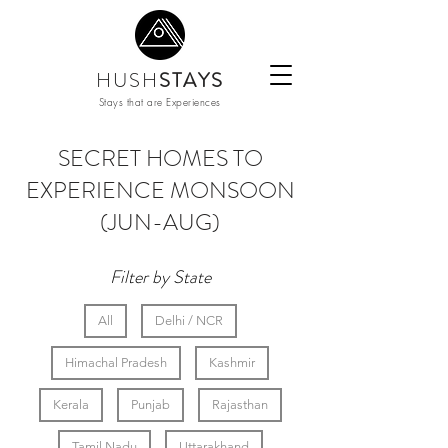
HUSH
STAYS
Stays that are Experiences
SECRET HOMES TO
EXPERIENCE MONSOON
(JUN-AUG)
Filter by State
All
Delhi / NCR
Himachal Pradesh
Kashmir
Kerala
Punjab
Rajasthan
Tamil Nadu
Uttarakhand