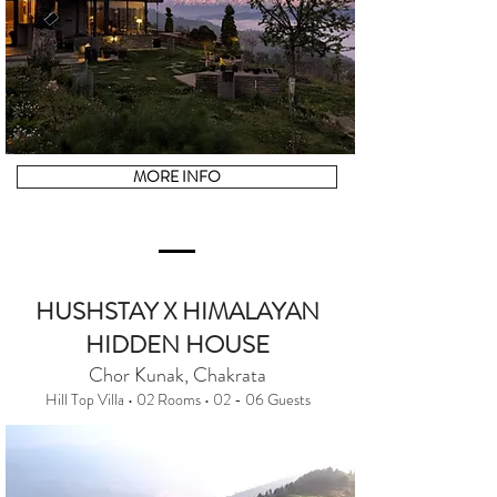
MORE INFO
HUSHSTAY X HIMALAYAN
HIDDEN HOUSE
Chor Kunak, Chakrata
Hill Top Villa • 02 Rooms • 02 - 06 Guests