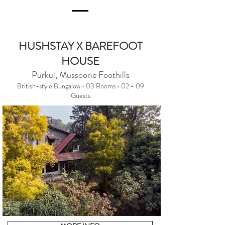
HUSHSTAY X BAREFOOT
HOUSE
Purkul, Mussoorie Foothills
British-style Bungalow • 03 Rooms • 02 - 09
Guests