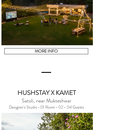
MORE INFO
HUSHSTAY X KAMET
Satoli, near Mukteshwar
Designer's Studio • 01 Room • 02 - 04 Guests