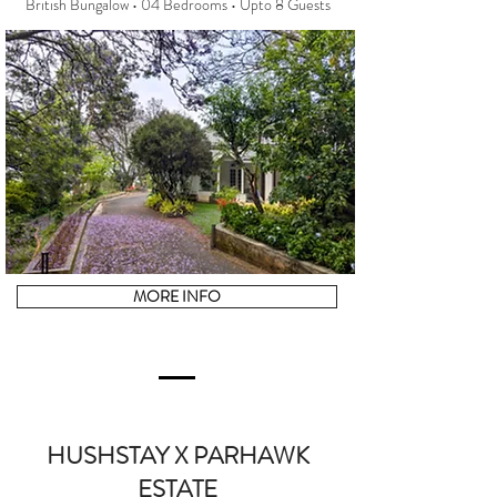
British Bungalow • 04 Bedrooms • Upto 8 Guests
MORE INFO
HUSHSTAY X PARHAWK
ESTATE