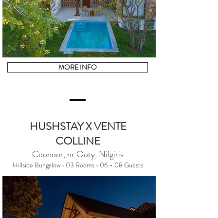
MORE INFO
HUSHSTAY X VENTE
COLLINE
Coonoor, nr Ooty, Nilgiris
Hillside Bungalow • 03 Rooms • 06 - 08 Guests