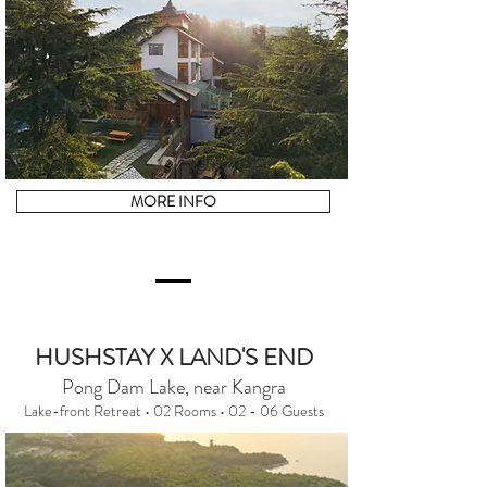
MORE INFO
HUSHSTAY X LAND'S END
Pong Dam Lake, near Kangra
Lake-front Retreat • 02 Rooms • 02 - 06 Guests