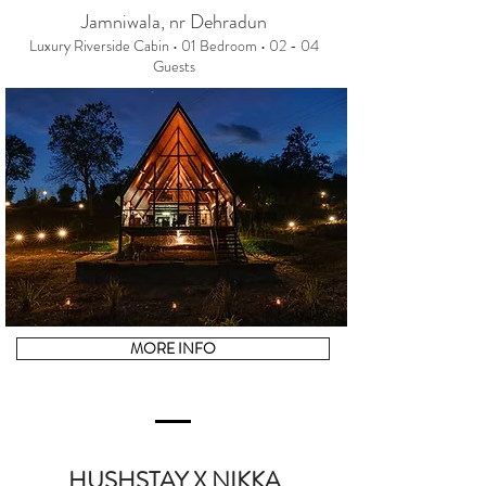
Jamniwala, nr Dehradun
Luxury Riverside Cabin • 01 Bedroom • 02 - 04
Guests
MORE INFO
HUSHSTAY X NIKKA