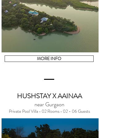
MORE INFO
HUSHSTAY X AAINAA
near Gurgaon
Private Pool Villa • 02 Rooms • 02 - 06 Guests