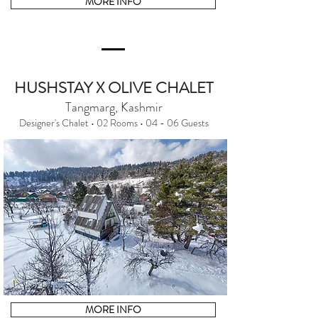
MORE INFO
HUSHSTAY X OLIVE CHALET
Tangmarg, Kashmir
Designer's Chalet • 02 Rooms • 04 - 06 Guests
MORE INFO