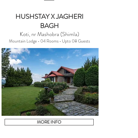
HUSHSTAY X JAGHERI
BAGH
Koti, nr Mashobra (Shimla)
Mountain Lodge • 04 Rooms • Upto 08 Guests
MORE INFO