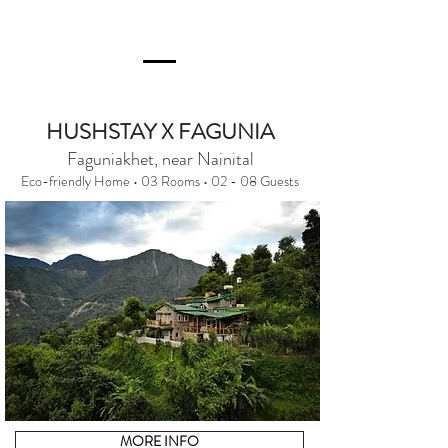
HUSHSTAY X FAGUNIA
Faguniakhet, near Nainital
Eco-friendly Home • 03 Rooms • 02 - 08 Guests
MORE INFO