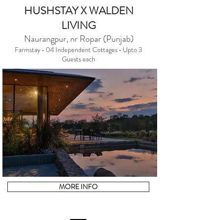
HUSHSTAY X WALDEN
LIVING
Naurangpur, nr Ropar (Punjab)
Farmstay • 04 Independent Cottages • Upto 3
Guests each
MORE INFO