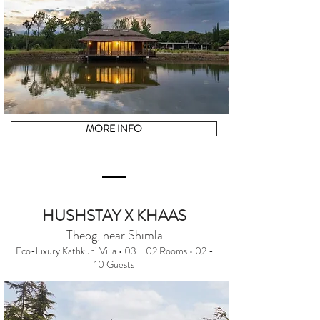
MORE INFO
HUSHSTAY X KHAAS
Theog, near Shimla
Eco-luxury Kathkuni Villa • 03 + 02 Rooms • 02 -
10 Guests