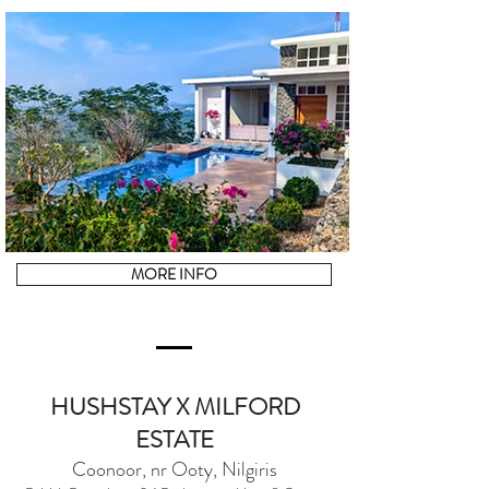
MORE INFO
HUSHSTAY X MILFORD
ESTATE
Coonoor, nr Ooty, Nilgiris