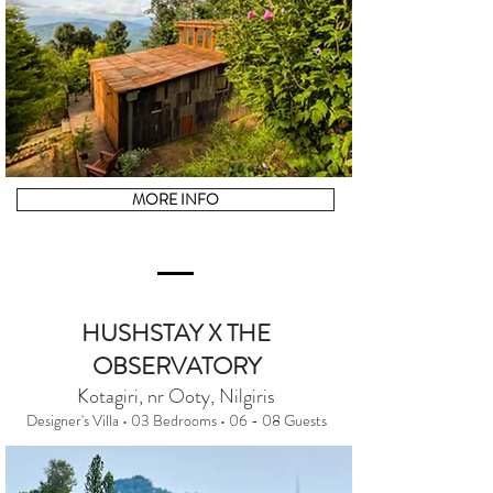
MORE INFO
HUSHSTAY X THE
OBSERVATORY
Kotagiri, nr Ooty, Nilgiris
Designer's Villa • 03 Bedrooms • 06 - 08 Guests