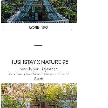
MORE INFO
HUSHSTAY X NATURE 95
near Jaipur, Rajasthan
Pet-friendly Pool Villa • 04 Rooms • 06 - 12
Guests