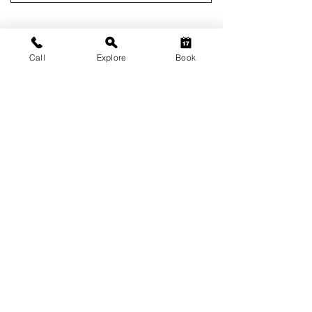
Call
Explore
Book
HUSHSTAY X GENERAL'S
RETREAT
Kukas, near Jaipur
Pet-friendly Pool Villa • 04 / 02 Bedroom Unit •
02- 17 Guests