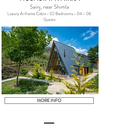
Sainj, near Shimla
Luxury A-frame Cabin • 02 Bedrooms • 04 - 06
Guests
MORE INFO