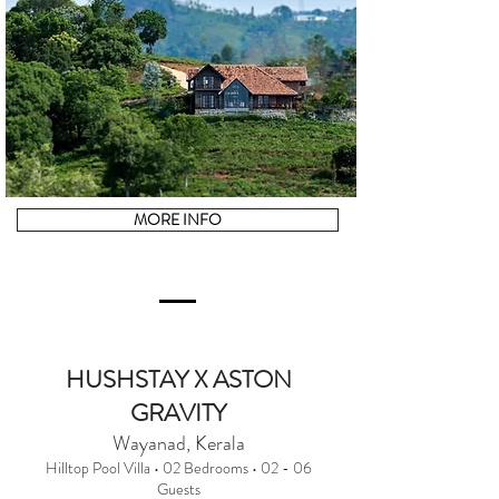
MORE INFO
HUSHSTAY X ASTON
GRAVITY
Wayanad, Kerala
Hilltop Pool Villa • 02 Bedrooms • 02 - 06
Guests