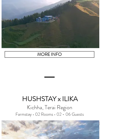
MORE INFO
HUSHSTAY x ILIKA
Kichha, Terai Region
Farmstay • 02 Rooms • 02 - 06 Guests