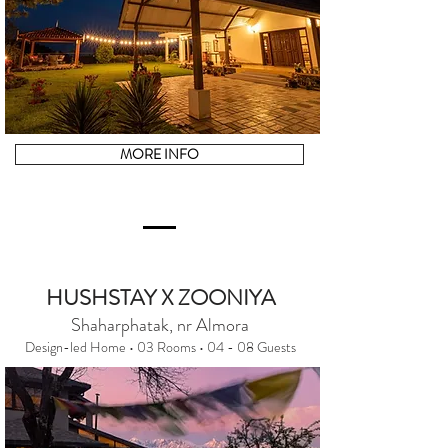
MORE INFO
HUSHSTAY X ZOONIYA
Shaharphatak, nr Almora
Design-led Home • 03 Rooms • 04 - 08 Guests