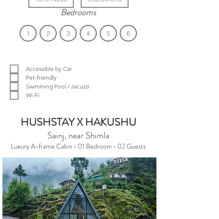
Bedrooms
1
2
3
4
5
6
Filter by Amenities
Accessible by Car
Pet-friendly
Swimming Pool / Jacuzzi
Wi-Fi
We couldn't find what you were looking
HUSHSTAY X HAKUSHU
for.
Sainj, near Shimla
Luxury A-frame Cabin • 01 Bedroom • 02 Guests
Please change the search criteria and
try again.