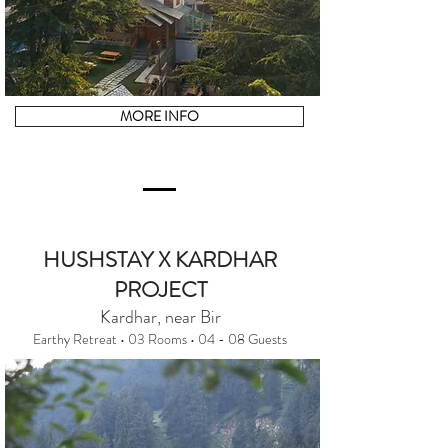
MORE INFO
HUSHSTAY X KARDHAR
PROJECT
Kardhar, near Bir
Earthy Retreat • 03 Rooms • 04 - 08 Guests