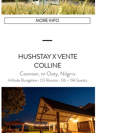
MORE INFO
HUSHSTAY X VENTE
COLLINE
Coonoor, nr Ooty, Nilgiris
Hillside Bungalow • 03 Rooms • 06 - 08 Guests