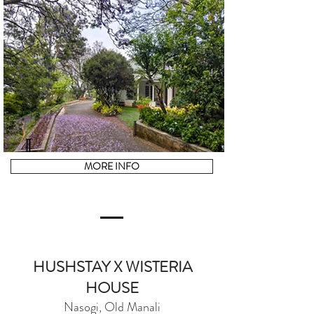
MORE INFO
HUSHSTAY X WISTERIA
HOUSE
Nasogi, Old Manali