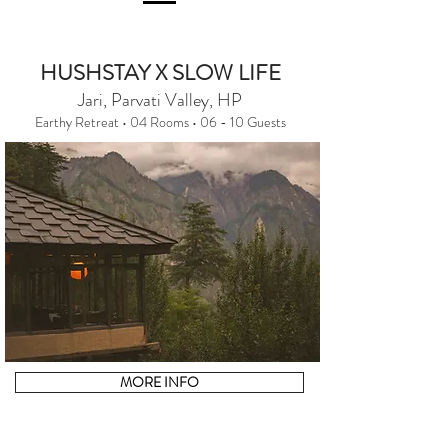
HUSHSTAY X SLOW LIFE
Jari, Parvati Valley, HP
Earthy Retreat • 04 Rooms • 06 - 10 Guests
MORE INFO