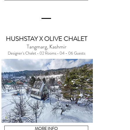
HUSHSTAY X OLIVE CHALET
Tangmarg, Kashmir
Designer's Chalet • 02 Rooms • 04 - 06 Guests
MORE INFO