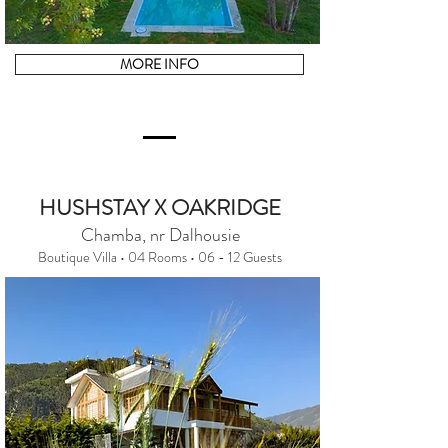
MORE INFO
HUSHSTAY X OAKRIDGE
Chamba, nr Dalhousie
Boutique Villa • 04 Rooms • 06 - 12 Guests