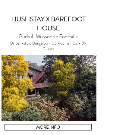
HUSHSTAY X BAREFOOT
HOUSE
Purkul, Mussoorie Foothills
British-style Bungalow • 03 Rooms • 02 - 09
Guests
MORE INFO