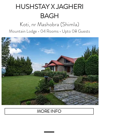
HUSHSTAY X JAGHERI
BAGH
Koti, nr Mashobra (Shimla)
Mountain Lodge • 04 Rooms • Upto 08 Guests
MORE INFO