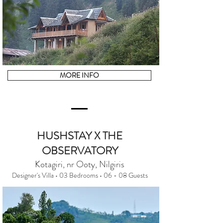
MORE INFO
HUSHSTAY X THE
OBSERVATORY
Kotagiri, nr Ooty, Nilgiris
Designer's Villa • 03 Bedrooms • 06 - 08 Guests