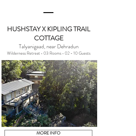
HUSHSTAY X KIPLING TRAIL
COTTAGE
Talyanigaad, near Dehradun
Wilderness Retreat • 03 Rooms • 02 - 10 Guests
MORE INFO