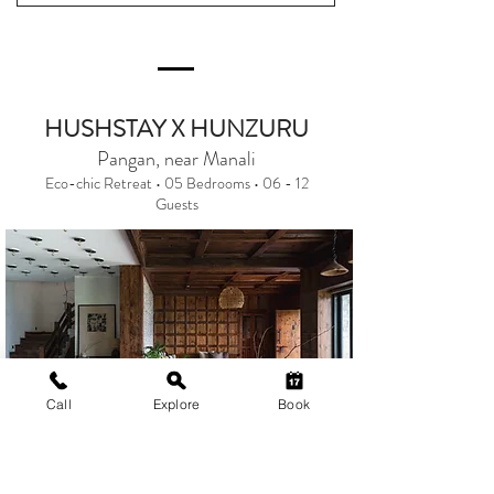
HUSHSTAY X HUNZURU
Pangan, near Manali
Eco-chic Retreat • 05 Bedrooms • 06 - 12
Guests
Call
Explore
Book