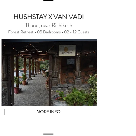
HUSHSTAY X VAN VADI
Thano, near Rishikesh
Forest Retreat • 05 Bedrooms • 02 - 12 Guests
MORE INFO