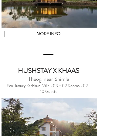
MORE INFO
HUSHSTAY X KHAAS
Theog, near Shimla
Eco-luxury Kathkuni Villa • 03 + 02 Rooms • 02 -
10 Guests