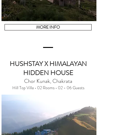
MORE INFO
HUSHSTAY X HIMALAYAN
HIDDEN HOUSE
Chor Kunak, Chakrata
Hill Top Villa • 02 Rooms • 02 - 06 Guests