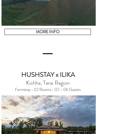
MORE INFO
HUSHSTAY x ILIKA
Kichha, Terai Region
Farmstay • 02 Rooms • 02 - 06 Guests