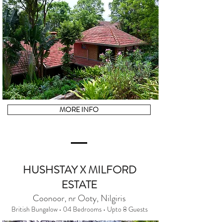
MORE INFO
HUSHSTAY X MILFORD
ESTATE
Coonoor, nr Ooty, Nilgiris
British Bungalow • 04 Bedrooms • Upto 8 Guests