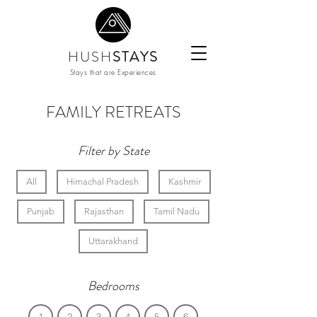
HUSH
STAYS
Stays that are Experiences
FAMILY RETREATS
Filter by State
All
Himachal Pradesh
Kashmir
Punjab
Rajasthan
Tamil Nadu
Uttarakhand
Bedrooms
1
2
3
4
5
6