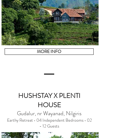
MORE INFO
HUSHSTAY X PLENTI
HOUSE
Gudalur, nr Wayanad, Nilgiris
Earthy Retreat • 04 Independent Bedrooms • 02
- 12 Guests