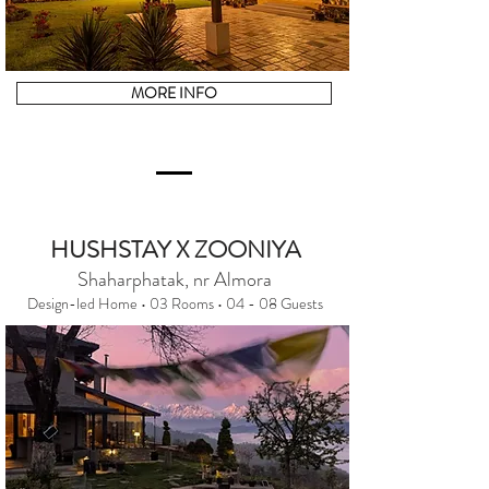
MORE INFO
HUSHSTAY X ZOONIYA
Shaharphatak, nr Almora
Design-led Home • 03 Rooms • 04 - 08 Guests