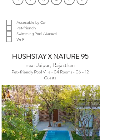
Filter by Amenities
Accessible by Car
Pet-friendly
Swimming Pool / Jacuzzi
Wi-Fi
We couldn't find what you were looking
HUSHSTAY X NATURE 95
for.
near Jaipur, Rajasthan
Pet-friendly Pool Villa • 04 Rooms • 06 - 12
Please change the search criteria and
Guests
try again.