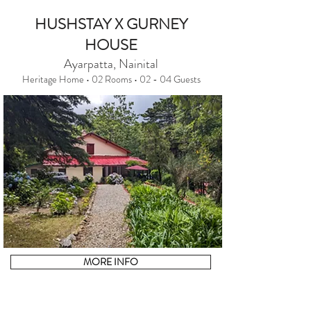
HUSHSTAY X GURNEY
HOUSE
Ayarpatta, Nainital
Heritage Home • 02 Rooms • 02 - 04 Guests
MORE INFO