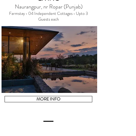
Naurangpur, nr Ropar (Punjab)
Farmstay • 04 Independent Cottages • Upto 3
Guests each
MORE INFO