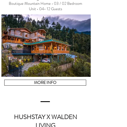
Boutique Mountain Home • 03 / 02 Bedroom
Unit • 04- 12 Guests
MORE INFO
HUSHSTAY X WALDEN
LIVING