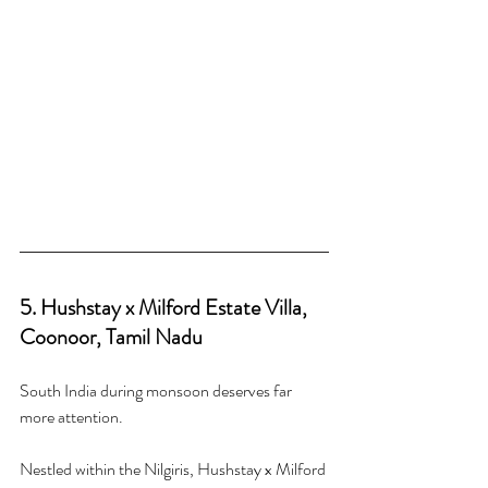
5. Hushstay x Milford Estate Villa, 
Coonoor, Tamil Nadu
South India during monsoon deserves far 
more attention.
Nestled within the Nilgiris, Hushstay x Milford 