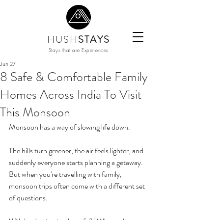
HUSH
STAYS
Stays that are Experiences
Jun 27
8 Safe & Comfortable Family
Homes Across India To Visit
This Monsoon
Monsoon has a way of slowing life down.
The hills turn greener, the air feels lighter, and 
suddenly everyone starts planning a getaway. 
But when you're travelling with family, 
monsoon trips often come with a different set 
of questions.