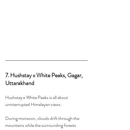
7. Hushstay x White Peaks, Gagar, 
Uttarakhand
Hushstay x White Peaks is all about 
uninterrupted Himalayan views.
During monsoon, clouds drift through the 
mountains while the surrounding forests 