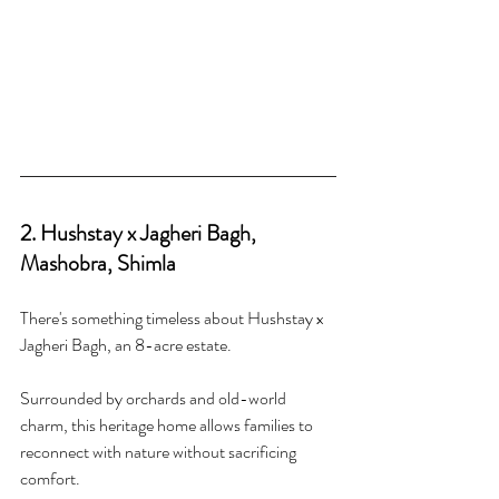
2. Hushstay x Jagheri Bagh, 
Mashobra, Shimla
There's something timeless about Hushstay x 
Jagheri Bagh, an 8-acre estate.
Surrounded by orchards and old-world 
charm, this heritage home allows families to 
reconnect with nature without sacrificing 
comfort.