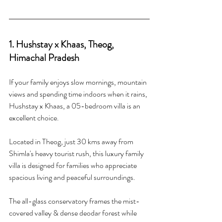
1. Hushstay x Khaas, Theog, 
Himachal Pradesh 
If your family enjoys slow mornings, mountain 
views and spending time indoors when it rains, 
Hushstay x Khaas, a 05-bedroom villa is an 
excellent choice.
Located in Theog, just 30 kms away from 
Shimla's heavy tourist rush, this luxury family 
villa is designed for families who appreciate 
spacious living and peaceful surroundings.
The all-glass conservatory frames the mist-
covered valley & dense deodar forest while 