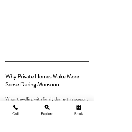
Why Private Homes Make More 
Sense During Monsoon
When travelling with family during this season, 
convenience matters more than packed 
itineraries.
Call
Explore
Book
Private homes offer: