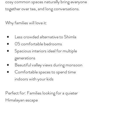
cosy common spaces naturally bring everyone 
together over tea, and long conversations.
Why families will love it:
Less crowded alternative to Shimla
05 comfortable bedrooms
Spacious interiors ideal for multiple 
generations
Beautiful valley views during monsoon
Comfortable spaces to spend time 
indoors with your kids
Perfect for: Families looking for a quieter 
Himalayan escape