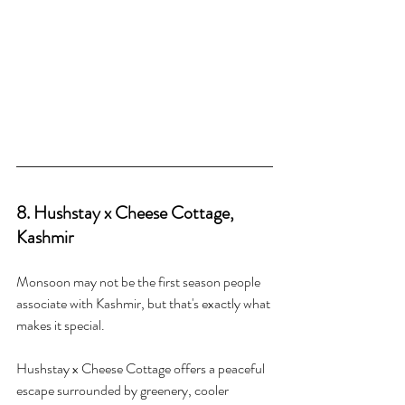
8. Hushstay x Cheese Cottage, 
Kashmir
Monsoon may not be the first season people 
associate with Kashmir, but that's exactly what 
makes it special.
Hushstay x Cheese Cottage offers a peaceful 
escape surrounded by greenery, cooler 