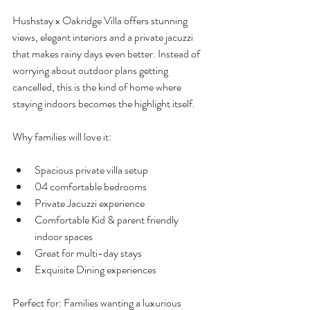
Hushstay x Oakridge Villa offers stunning 
views, elegant interiors and a private jacuzzi 
that makes rainy days even better. Instead of 
worrying about outdoor plans getting 
cancelled, this is the kind of home where 
staying indoors becomes the highlight itself.
Why families will love it:
Spacious private villa setup
04 comfortable bedrooms
Private Jacuzzi experience
Comfortable Kid & parent friendly 
indoor spaces
Great for multi-day stays
Exquisite Dining experiences
Perfect for: Families wanting a luxurious 