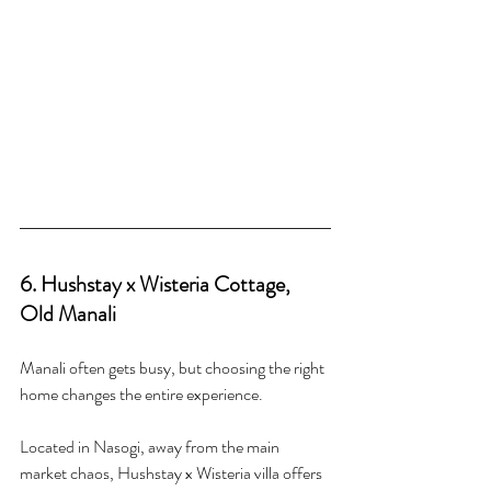
6. Hushstay x Wisteria Cottage, 
Old Manali
Manali often gets busy, but choosing the right 
home changes the entire experience.
Located in Nasogi, away from the main 
market chaos, Hushstay x Wisteria villa offers 