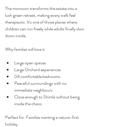
The monsoon transforms the estate into a 
lush green retreat, making every walk feel 
therapeutic. It's one of those places where 
children can run freely while adults finally slow 
down inside. 
Why families will love it:
Large open spaces
Large Orchard experiences
04 comfortable bedrooms
Peaceful surroundings with no 
immediate neighbours
Close enough to Shimla without being 
inside the chaos
Perfect for: Families wanting a nature-first 
holiday.