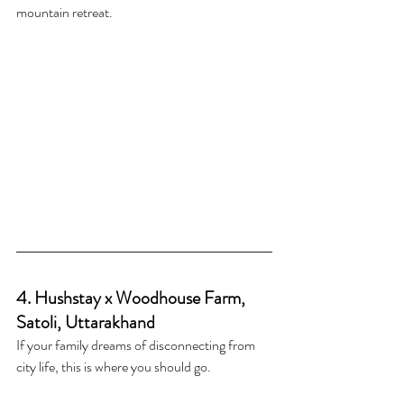
mountain retreat.
4. Hushstay x Woodhouse Farm, 
Satoli, Uttarakhand
If your family dreams of disconnecting from 
city life, this is where you should go.