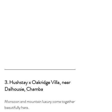
3. Hushstay x Oakridge Villa, near 
Dalhousie, Chamba
Monsoon and mountain luxury come together 
beautifully here.