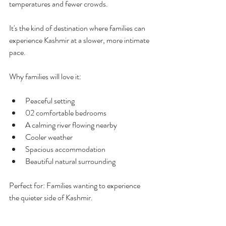
temperatures and fewer crowds.
It's the kind of destination where families can 
experience Kashmir at a slower, more intimate 
pace.
Why families will love it:
Peaceful setting
02 comfortable bedrooms
A calming river flowing nearby 
Cooler weather
Spacious accommodation
Beautiful natural surrounding
Perfect for: Families wanting to experience 
the quieter side of Kashmir.