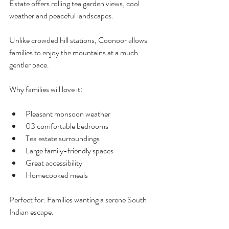
Estate offers rolling tea garden views, cool 
weather and peaceful landscapes.
Unlike crowded hill stations, Coonoor allows 
families to enjoy the mountains at a much 
gentler pace.
Why families will love it:
Pleasant monsoon weather
03 comfortable bedrooms
Tea estate surroundings
Large family-friendly spaces
Great accessibility
Homecooked meals
Perfect for: Families wanting a serene South 
Indian escape.