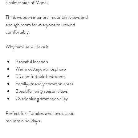
a calmer side of Manali.
Think wooden interiors, mountain views and 
enough room for everyone to unwind 
comfortably.
Why families will love it:
Peaceful location 
Warm cottage atmosphere
05 comfortable bedrooms
Family-friendly common areas
Beautiful rainy season views
Overlooking dramatic valley
Perfect for: Families who love classic 
mountain holidays.