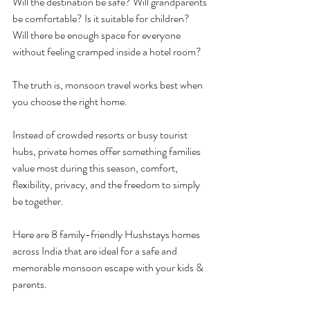
Will the destination be safe? Will grandparents 
be comfortable? Is it suitable for children? 
Will there be enough space for everyone 
without feeling cramped inside a hotel room?
The truth is, monsoon travel works best when 
you choose the right home.
Instead of crowded resorts or busy tourist 
hubs, private homes offer something families 
value most during this season, comfort, 
flexibility, privacy, and the freedom to simply 
be together.
Here are 8 family-friendly Hushstays homes 
across India that are ideal for a safe and 
memorable monsoon escape with your kids & 
parents.