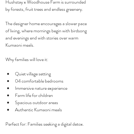
Hushstay x Woodhouse Farm is surrounded 
by forests, fruit trees and endless greenery.
The designer home encourages a slower pace 
of living, where mornings begin with birdsong 
and evenings end with stories over warm 
Kumaoni meals.
Why families will love it:
Quiet village setting
04 comfortable bedrooms 
Immersive nature experience
Farm life for children
Spacious outdoor areas
Authentic Kumaoni meals
Perfect for: Families seeking a digital detox.