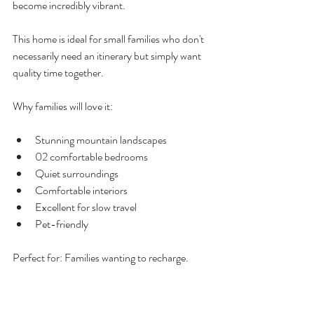
become incredibly vibrant.
This home is ideal for small families who don't 
necessarily need an itinerary but simply want 
quality time together.
Why families will love it:
Stunning mountain landscapes
02 comfortable bedrooms
Quiet surroundings
Comfortable interiors
Excellent for slow travel
Pet-friendly 
Perfect for: Families wanting to recharge.