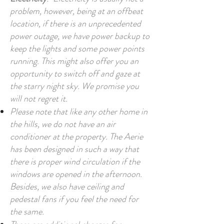
problem, however, being at an offbeat
location, if there is an unprecedented
power outage, we have power backup to
keep the lights and some power points
running. This might also offer you an
opportunity to switch off and gaze at
the starry night sky. We promise you
will not regret it.
Please note that like any other home in
the hills, we do not have an air
conditioner at the property. The Aerie
has been designed in such a way that
there is proper wind circulation if the
windows are opened in the afternoon.
Besides, we also have ceiling and
pedestal fans if you feel the need for
the same.