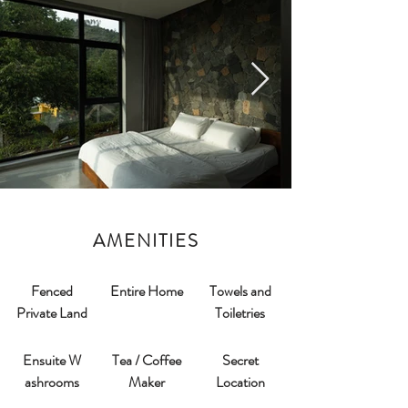
AMENITIES
Fenced
Entire Home
Towels and
Private Land
Toiletries
Ensuite W
Tea / Coffee
Secret
ashrooms​
Maker
Location