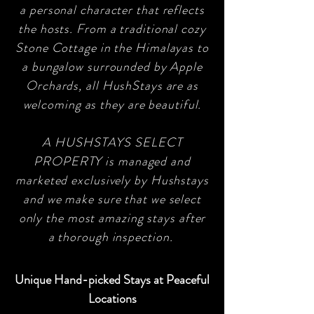
a personal character that reflects
the hosts. From a traditional cozy
Stone Cottage in the Himalayas to
a bungalow surrounded by Apple
Orchards, all HushStays are as
welcoming as they are beautiful.
A HUSHSTAYS SELECT
PROPERTY is managed and
marketed exclusively by Hushstays
and we make sure that we select
only the most amazing stays after
a thorough inspection.
Unique Hand-picked Stays at Peaceful
Locations