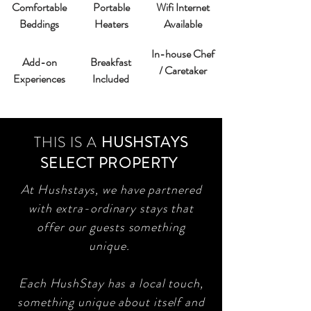
Comfortable
Portable
Wifi Internet
Beddings
Heaters
Available
In-house Chef
Add-on
Breakfast
/ Caretaker
Experiences
Included
THIS IS A
HUSHSTAYS
SELECT PROPERTY
At Hushstays, we have partnered
with extra-ordinary stays that
offer our guests something
unique.
Each HushStay has a local touch,
something unique about itself and