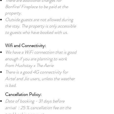
There are additional charges for
Bonfire/ Fireplace to be paid at the
property.
Outside guests are not allowed during
the stay. The property is only accessible
to guests who have booked with us.
Wifi and Connectivity:
We have a WiFi connection that is good
enough if you are planning to work
from Hushstay x The Aerie
There is a good 4G connectivity for
Airtel and Jio users, unless the weather
is bad.
Cancellation Policy:
Date of booking - 31 days before
arrival : 25 % cancellation fee on the