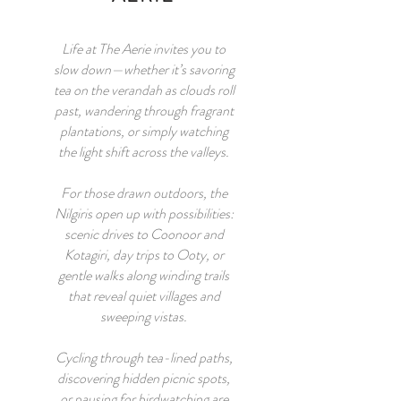
Life at The Aerie invites you to
slow down—whether it’s savoring
tea on the verandah as clouds roll
past, wandering through fragrant
plantations, or simply watching
the light shift across the valleys.
For those drawn outdoors, the
Nilgiris open up with possibilities:
scenic drives to Coonoor and
Kotagiri, day trips to Ooty, or
gentle walks along winding trails
that reveal quiet villages and
sweeping vistas.
Cycling through tea-lined paths,
discovering hidden picnic spots,
or pausing for birdwatching are