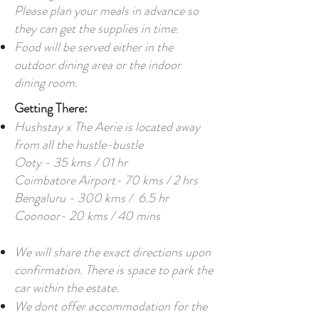
Please plan your meals in advance so
they can get the supplies in time.
Food will be served either in the
outdoor dining area or the indoor
dining room.
Getting There:
Hushstay x The Aerie is located away
from all the hustle-bustle
Ooty - 35 kms / 01 hr
Coimbatore Airport- 70 kms / 2 hrs
Bengaluru - 300 kms / 6.5 hr
Coonoor- 20 kms / 40 mins
We will share the exact directions upon
confirmation. There is space to park the
car within the estate.
We dont offer accommodation for the