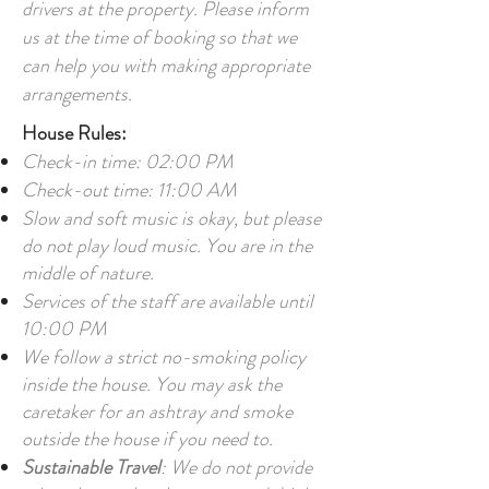
drivers at the property. Please inform
us at the time of booking so that we
can help you with making appropriate
arrangements.
House Rules:
Check-in time: 02:00 PM
Check-out time: 11:00 AM
Slow and soft music is okay, but please
do not play loud music. You are in the
middle of nature.
Services of the staff are available until
10:00 PM
We follow a strict no-smoking policy
inside the house. You may ask the
caretaker for an ashtray and smoke
outside the house if you need to.
Sustainable Travel
: We do not provide