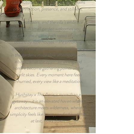
calm outside, ensuring the focus remains
on connection, presence, and stillness.
Step outdoors, and the villa’s embrace
expands. A small garden welcomes you as
you enter the estate, with views of the hills
dotted by little houses—life unfolding
quietly in the distance. Secluded corners
in the gardens invite slow afternoons with
a book, while the open-air dining and
bonfire become gathering points under
starlit skies. Every moment here feels
unhurried, every view like a meditation.
Hushstay x The Aerie is more than a
getaway—it is an elevated haven where
architecture meets wilderness, where
simplicity feels like luxury, and where time,
at last, slows down.