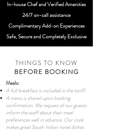
In-house Chef and Verified Amenities
24/7 on-call assistance
Complimentary Add-on Experiences
Safe, Secure and Completely Exclusive
THINGS TO KNOW
BEFORE BOOKING
Meals:
A full breakfast is included in the tariff.
A menu is shared upon booking
confirmation. We request all our guests
inform the staff about their meal
preferences well in advance. Our cook
makes great South Indian novel dishes.