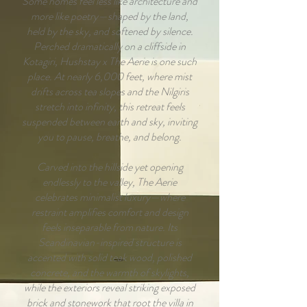
Some homes feel less like architecture and
more like poetry—shaped by the land,
held by the sky, and softened by silence.
Perched dramatically on a cliffside in
Kotagiri, Hushstay x The Aerie is one such
place. At nearly 6,000 feet, where mist
drifts across tea slopes and the Nilgiris
stretch into infinity, this retreat feels
suspended between earth and sky, inviting
you to pause, breathe, and belong.
Carved into the hillside yet opening
endlessly to the valley, The Aerie
celebrates minimalist luxury—where
restraint amplifies comfort and design
feels inseparable from nature. Its
Scandinavian-inspired structure is
accented with solid teak wood, polished
concrete, and the warmth of skylights,
while the exteriors reveal striking exposed
brick and stonework that root the villa in