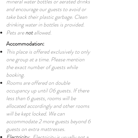
mineral water bottles or aerated drinks
and encourage our guests to avoid or
take back their plastic garbage. Clean
drinking water in bottles is provided.
Pets are
not
allowed.
Accommodation:
This place is offered exclusively to only
one group at a time. Please mention
the exact number of guests while
booking.
Rooms are offered on double
occupancy up until 06 guests. If there
less than 6 guests, rooms will be
allocated accordingly and other rooms
will be kept locked. We can
accommodate 2 more guests beyond 6
guests on extra mattresses.
Electricity
: Electricity is usually not a