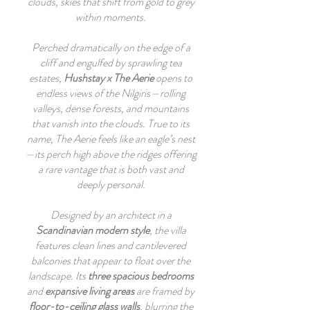
clouds, skies that shift from gold to grey
within moments.
Perched dramatically on the edge of a
cliff and engulfed by sprawling tea
estates,
Hushstay x The Aerie
opens to
endless views of the Nilgiris—rolling
valleys, dense forests, and mountains
that vanish into the clouds. True to its
name, The Aerie feels like an eagle’s nest
—its perch high above the ridges offering
a rare vantage that is both vast and
deeply personal.
Designed by an architect in a
Scandinavian modern style
, the villa
features clean lines and cantilevered
balconies that appear to float over the
landscape. Its
three spacious bedrooms
and
expansive living areas
are framed by
floor-to-ceiling glass walls
, blurring the