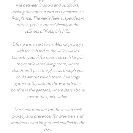
line between indoors and outdoors,
inviting the horizon into every corner. At
first glance, The Aerie feels suspended in
the air, yet it is rooted deeply in the
stillness of Kotagiri’s hills.
Life here is an art form. Mornings begin
with tea in hand as the valley wakes
beneath you. Afternoons stretch long in
the cantilevered living room, where
clouds drift past the glass as though you
could almost touch them. Evenings
gather softly around the warmth of a
bonfire in the gardens, where stars above
mirror the quiet within.
The Aerie is meant for those who seek
privacy and presence, for dreamers and
wanderers who long to feel cradled by the
sky.