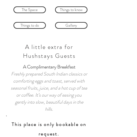
The Space
Things to know
Things to do
Gallery
A little extra for
Hushstays Guests
A Complimentary Breakfast
Freshly prepared South Indian classics or
comforting eggs and toast, served with
seasonal fruits, juice, and a hot cup of tea
or coffee. It’s our way of easing you
gently into slow, beautiful days in the
hills.
This place is only bookable on
request.