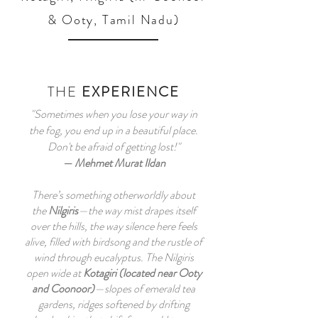
& Ooty, Tamil Nadu)
THE
EXPERIENCE
"Sometimes when you lose your way in
the fog, you end up in a beautiful place.
Don't be afraid of getting lost!"
—
Mehmet Murat Ildan
There’s something otherworldly about
the
Nilgiris
—the way mist drapes itself
over the hills, the way silence here feels
alive, filled with birdsong and the rustle of
wind through eucalyptus. The Nilgiris
open wide at
Kotagiri (located near Ooty
and Coonoor)
—slopes of emerald tea
gardens, ridges softened by drifting