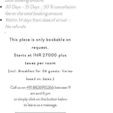
total booking amount
30 Days - 15 Days : 50 % cancellation
fee on the total booking amount
Within 14 days from date of arrival :
No refunds
This place is only bookable on
request.
Starts at INR 27000 plus
taxes per room
(incl. Breakfast for 06 guests. Varies
based on dates.)
Call us on
+91 8826915266
between
9
am and 6 pm
or simply click on the button below
to leave us a message.