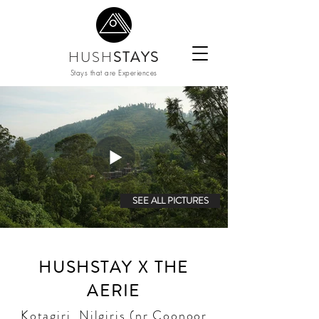
HUSH
STAYS
Stays that are Experiences
SEE ALL PICTURES
HUSHSTAY X THE
AERIE
Kotagiri, Nilgiris (nr Coonoor