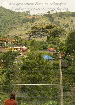
its rugged setting. Floor-to-ceiling glass
walls pull nature into every corner, framing
forests, clouds, and star-strewn skies.
Each bedroom is a cocoon of quiet,
opening onto private balconies where
mornings spill golden light and evenings
dissolve into mist and mountain winds.
Inside, the villa unfolds in thoughtful
layers. The cantilevered living room,
floating above the valley, is a front-row
seat to the theatre of the Nilgiris—where
the sky shifts from silver to indigo, and the
hills change color throughout the day. The
dining area, designed for long, unhurried
meals, opens into a ready-to-cook
kitchen that lets you choose between self-
cooked simplicity or the warmth of a
homely meal prepared for you. Minimal
furniture and handpicked details echo the