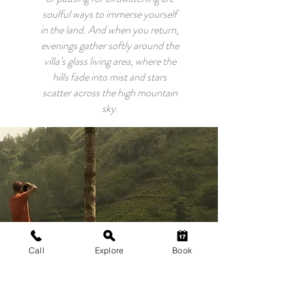
soulful ways to immerse yourself
in the land. And when you return,
evenings gather softly around the
villa’s glass living area, where the
hills fade into mist and stars
scatter across the high mountain
sky.
Call
Explore
Book