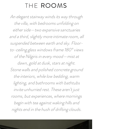
THE
ROOMS
An elegant stairway winds its way through
the villa, with bedrooms unfolding on
either side—two expansive sanctuaries
and a third, slightly more intimate room, all
suspended between earth and sky. Floor-
to-ceiling glass windows frame 180° views
of the Nilgiris in every mood—mist at
dawn, gold at dusk, stars at night.
Stone walls and polished concrete ground
the interiors, while low bedding, warm
lighting, and bathrooms with bathtubs
invite unhurried rest. These aren’t just
rooms, but experiences, where mornings
begin with tea against waking hills and
nights end in the hush of drifting clouds.