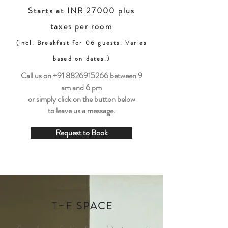
Starts at INR 27000 plus
taxes per room
(incl. Breakfast for 06 guests. Varies
based on dates.)
Call us on
+91 8826915266
between
9
am and 6 pm
or simply click on the button below
to leave us a message.
Request to Book
THE
SPACE