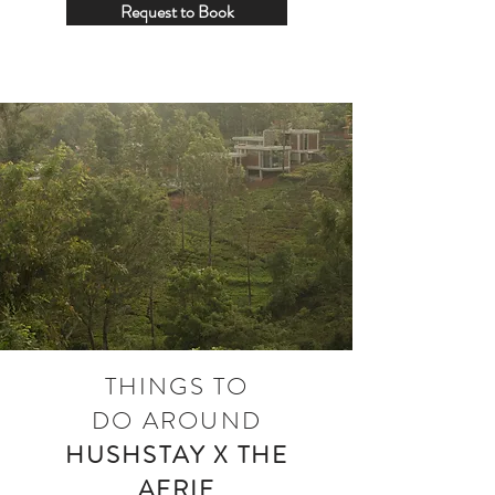
Request to Book
THINGS TO
DO
AROUND
HUSHSTAY X THE
AERIE