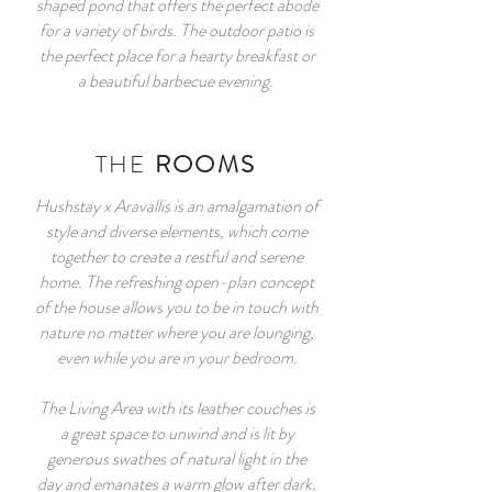
shaped pond that offers the perfect abode
for a variety of birds. The outdoor patio is
the perfect place for a hearty breakfast or
a beautiful barbecue evening.
THE
ROOMS
Hushstay x Aravallis is an amalgamation of
style and diverse elements, which come
together to create a restful and serene
home. The refreshing open-plan concept
of the house allows you to be in touch with
nature no matter where you are lounging,
even while you are in your bedroom.
The Living Area with its leather couches is
a great space to unwind and is lit by
generous swathes of natural light in the
day and emanates a warm glow after dark.