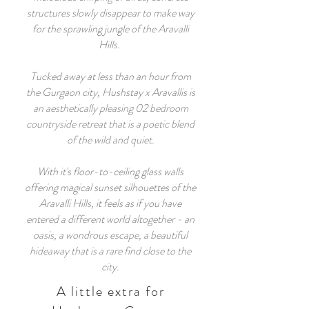
structures slowly disappear to make way
for the sprawling jungle of the Aravalli
Hills.
Tucked away at less than an hour from
the Gurgaon city, Hushstay x Aravallis is
an aesthetically pleasing 02 bedroom
countryside retreat that is a poetic blend
of the wild and quiet.
With it's floor-to-ceiling glass walls
offering magical sunset silhouettes of the
Aravalli Hills, it feels as if you have
entered a different world altogether - an
oasis, a wondrous escape, a beautiful
hideaway that is a rare find close to the
city.
A little extra for