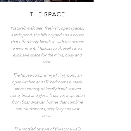
THE
SPACE
Nature's melodies, fresh air, open spaces,
a little pond, the hills beyond and a house
that effortlessly blends in with this serene
environment: Hushstay x Aravallis is an
exclusive space for the mind, body and
soul.
The house comprising a living room, an
open kitchen and 02 bedrooms is made
almost entirely of locally hand-carved
stone, brick and glass. It derives inspiration
from Scandinavian homes that combine
natural elements, simplicity and vast
views.
The mottled texture of the stone walls