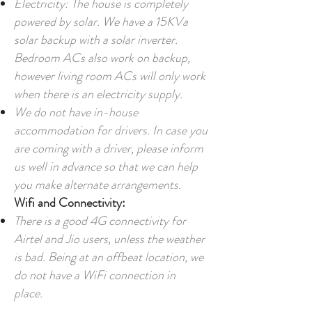
Electricity:
The house
is completely
powered by solar. We have a 15KVa
solar backup with a solar inverter.
Bedroom ACs also work on backup,
however living room ACs will only work
when there is an electricity supply.
We do not have in-house
accommodation for drivers. In case you
are coming with a driver, please inform
us well in advance so that we can help
you make alternate arrangements.
Wifi and Connectivity:
There is a good 4G connectivity for
Airtel and Jio users, unless the weather
is bad. Being at an offbeat location, we
do not have a WiFi connection in
place.