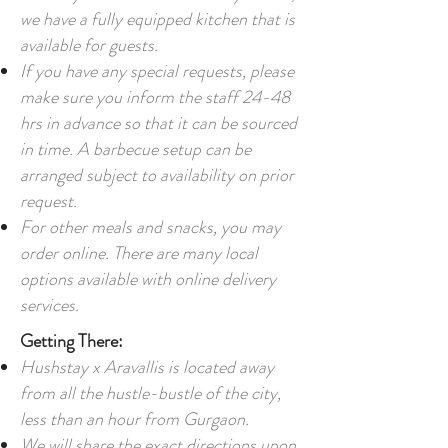
we have a fully equipped kitchen that is
available for guests.
If you have any special requests, please
make sure you inform the staff 24-48
hrs in advance so that it can be sourced
in time. A b
arbecue setup can be
arranged subject to availability on prior
request.
For other meals and snacks, you may
order online. There are many local
options available with online delivery
services.
Getting There:
Hushstay x Aravallis is located away
from all the hustle-bustle of the city,
less than an hour from Gurgaon.
We will share the exact directions upon