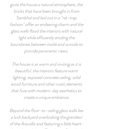
gives the house a natural atmosphere, the
bricks that have been brought in from
Sambhal and laid out in a "rat-trap
fashion" offer an endearing charm and the
glass walls flood the interiors with natural
light while efficiently eroding the
boundaries between inside and outside to
provide panoramic views.
The house is as warm and inviting as it is
beautiful: the interiors feature warm
lighting, exposed concrete ceiling, solid
wood furniture and other rustic elements
that fuse with modern-day aesthetics to
create a unique ambience.
Beyond the floor-to-ceiling glass walls lies
a lush backyard overlooking the grandeur
of the Aravallis and featuring a little heart-