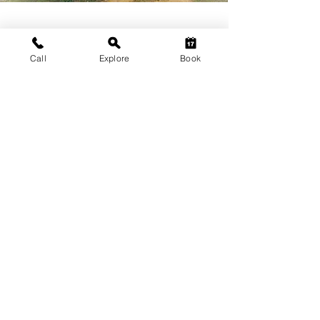
HUSHSTAY X ARAVALLIS
Call
Explore
Book
IN PICTURES