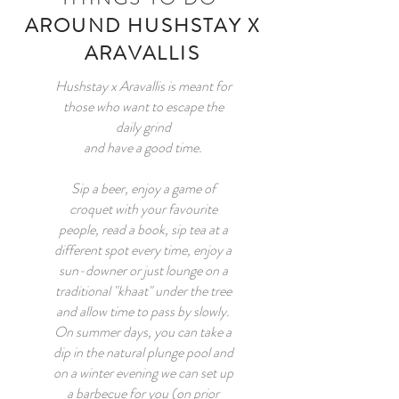
AROUND HUSHSTAY X
ARAVALLIS
Hushstay x Aravallis is meant for
those who want to escape the
daily grind
and have a good time.
Sip a beer, enjoy a game of
croquet with your favourite
people, read a book, sip tea at a
different spot every time, enjoy a
sun-downer or just lounge on a
traditional "khaat" under the tree
and allow time to pass by slowly.
On summer days, you can take a
dip in the natural plunge pool and
on a winter evening we can set up
a barbecue for you (on prior