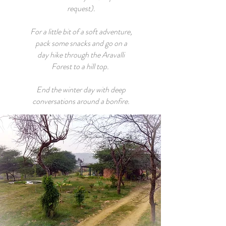
request).
For a little bit of a soft adventure,
pack some snacks and go on a
day hike through the Aravalli
Forest to a hill top.
End the winter day with deep
conversations around a bonfire.