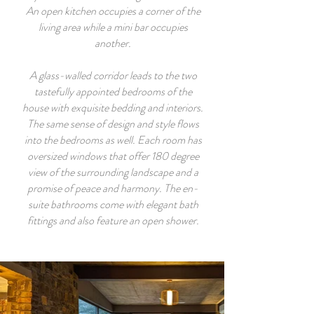
An open kitchen occupies a corner of the
living area while a mini bar occupies
another.
A glass-walled corridor leads to the two
tastefully appointed bedrooms of the
house with exquisite bedding and interiors.
The same sense of design and style flows
into the bedrooms as well. Each room has
oversized windows that offer 180 degree
view of the surrounding landscape and a
promise of peace and harmony. The en-
suite bathrooms come with elegant bath
fittings and also feature an open shower.