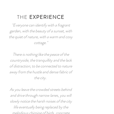
THE
EXPERIENCE
"Everyone can identify with a fragrant
garden, with the beauty of a sunset, with
the quiet of nature, with a warm and cosy
cottage."
There is nothing like the peace of the
countryside, the tranquillity and the lack
of distraction; to be connected to nature
away from the hustle and dense fabric of
the city.
As you leave the crowded streets behind
and drive through narrow lanes, you will
slowly notice the harsh noises of the city
life eventually being replaced by the
melodious chirping of birds, concrete