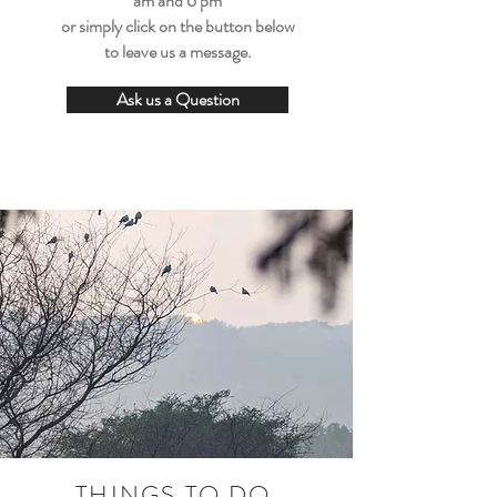
am and 6 pm
or simply click on the button below
to leave us a message.
Ask us a Question
THINGS TO DO