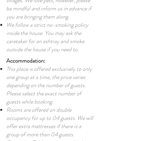
villages. We love pets, however, please
be mindful and inform us in advance if
you are bringing them along.
We follow a strict no-smoking policy
inside the house. You may ask the
caretaker for an ashtray and smoke
outside the house if you need to.
Accommodation:
This place is offered exclusively to only
one group at a time, the price varies
depending on the number of guests.
Please select the exact number of
guests while booking.
Rooms are offered on double
occupancy for up to 04 guests. We will
offer extra mattresses if there is a
group of more than 04 guests.