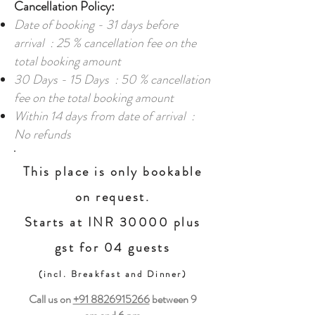
Cancellation Policy:
Date of booking - 31 days before
arrival : 25 % cancellation fee on the
total booking amount
30 Days - 15 Days : 50 % cancellation
fee on the total booking amount
Within 14 days from date of arrival :
No refunds
This place is only bookable
on request.
Starts at INR 30000 plus
gst for 04 guests
(incl. Breakfast and Dinner)
Call us on
+91 8826915266
between
9