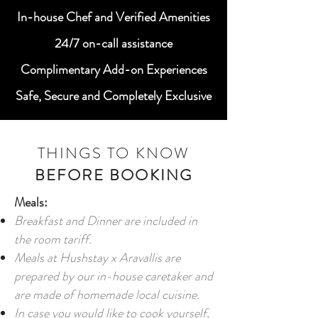
In-house Chef and Verified Amenities
24/7 on-call assistance
Complimentary Add-on Experiences
Safe, Secure and Completely Exclusive
THINGS TO KNOW
BEFORE BOOKING
Meals:
Breakfast and Dinner are included in
the room tariff.
Meals at Hushstay x Aravallis are
prepared by our in-house caretaker and
are made of homemade local cuisine.
In case you would like to cook yourself,