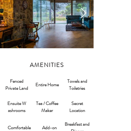
AMENITIES
Fenced
Towels and
Entire Home
Private Land
Toiletries
Ensuite W
Tea / Coffee
Secret
ashrooms​
Maker
Location
Breakfast and
Comfortable
Add-on