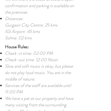
confirmation and parking is available on
the premises.
Distances:
Gurgaon City Centre: 25 kms
IGI Airport: 45 kms
Sohna: 02 kms
House Rules:
Check-in time: 02:00 PM
Check-out time: 12:00 Noon
Slow and soft music is okay, but please
do not play loud music. You are in the
middle of nature.
Services of the staff are available until
11:00 PM
We have a pet at our property and have
many visiting from the surrounding