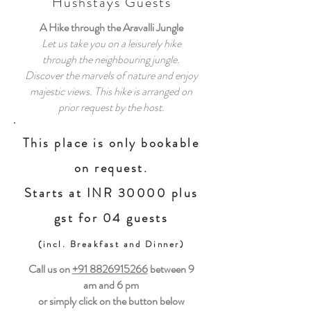
Hushstays Guests
A Hike through the Aravalli Jungle
Let us take you on a leisurely hike
through the neighbouring jungle.
Discover the marvels of nature and enjoy
majestic views. This hike is arranged on
prior request by the host.
This place is only bookable
on request.
Starts at INR 30000 plus
gst for 04 guests
(incl. Breakfast and Dinner)
Call us on
+91 8826915266
between
9
am and 6 pm
or simply click on the button below