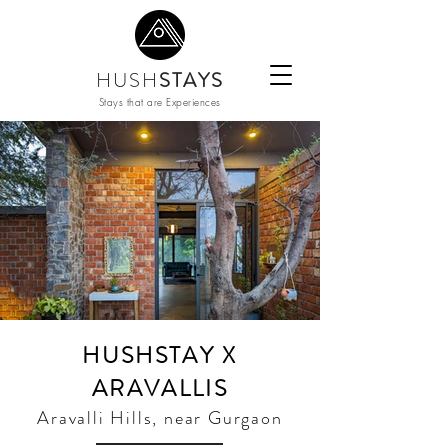
HUSH
STAYS
Stays that are Experiences
HUSHSTAY X
ARAVALLIS
Aravalli Hills, near Gurgaon