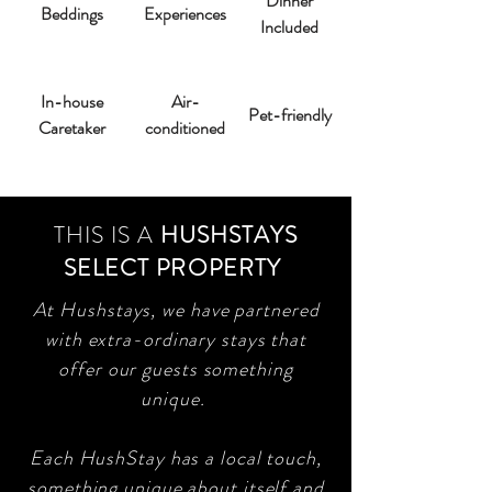
Dinner
Beddings
Experiences
Included
In-house
Air-
Pet-friendly
Caretaker
conditioned
THIS IS A
HUSHSTAYS
SELECT PROPERTY
At Hushstays, we have partnered
with extra-ordinary stays that
offer our guests something
unique.
Each HushStay has a local touch,
something unique about itself and