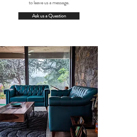
to leave us a message.
Ask us a Question