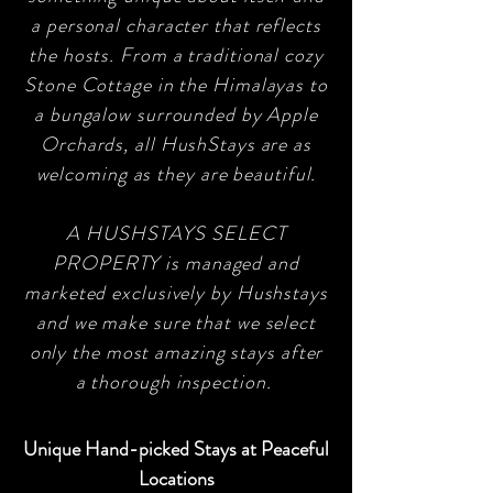
a personal character that reflects
the hosts. From a traditional cozy
Stone Cottage in the Himalayas to
a bungalow surrounded by Apple
Orchards, all HushStays are as
welcoming as they are beautiful.
A HUSHSTAYS SELECT
PROPERTY is managed and
marketed exclusively by Hushstays
and we make sure that we select
only the most amazing stays after
a thorough inspection.
Unique Hand-picked Stays at Peaceful
Locations